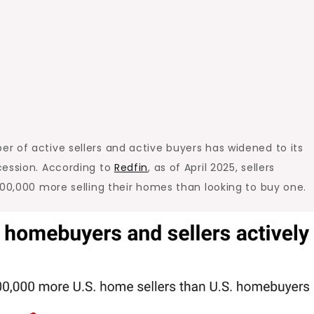
r of active sellers and active buyers has widened to its
cession
. According to
Redfin
, as of April 2025, sellers
500,000 more selling their homes than looking to buy one.