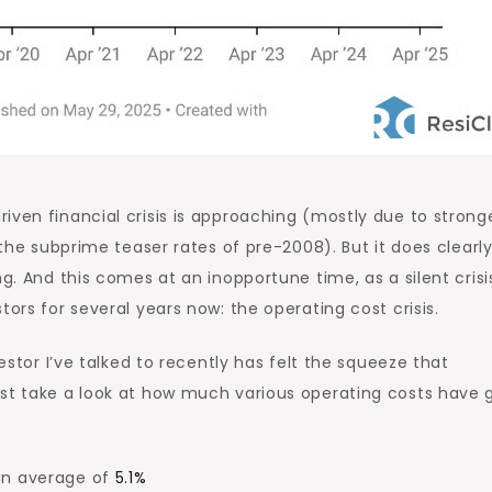
riven financial crisis is approaching
(
mostly
due to strong
e the subprime teaser rates of pre-2008). But it does
clearl
ng. And this comes at an inopportune time, as a silent crisi
tors for several years now: the operating cost crisis.
vestor I’ve talked to recently has felt the squeeze that
ust take a look at how much various operating costs have
an average of
5.1%