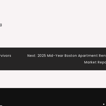
g
rvivors
Next:
2025 Mid-Year Boston Apartment Ren
Market Rep