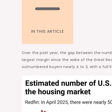
IN THIS ARTICLE
Over the past year, the gap between the numbe
largest
margin since the wake of
the Great Re
outnumbered buyers nearly 4 to 3, with a full 