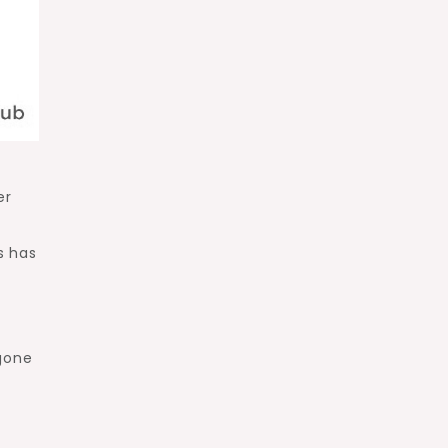
er
y
s has
 gone