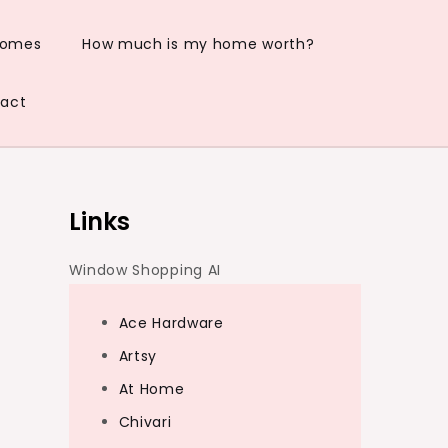
Homes
How much is my home worth?
act
Links
Window Shopping AI
Ace Hardware
Artsy
At Home
Chivari