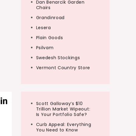
Dan Benarcik Garden
Chairs
Grandinroad
Lesera
Plain Goods
Psilvam
Swedesh Stockings
Vermont Country Store
Scott Galloway’s $10
Trillion Market Wipeout:
Is Your Portfolio Safe?
Curb Appeal: Everything
You Need to Know