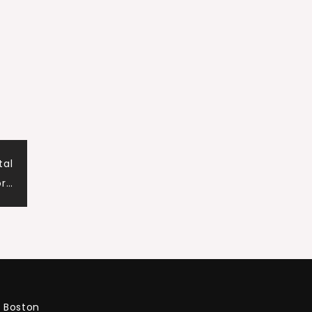
tal
or…
Boston