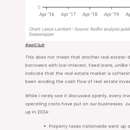
ResiClub
This
does not mean that another
real estate-d
borrowers with low-interest, fixed loans, unlik
indicate that the real estate market is softeni
been eroding the
cash flow
of real estate inves
While I rarely see it discussed openly, every in
operating costs have put on our businesses. J
up in 2024:
Property taxes nationwide went up 