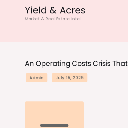
Skip
Yield & Acres
to
Market & Real Estate Intel
content
An Operating Costs Crisis Tha