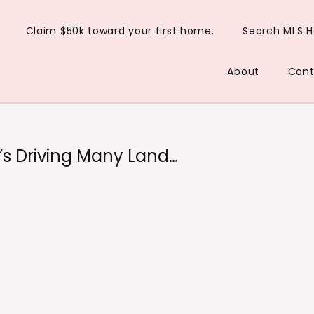
Claim $50k toward your first home.
Search MLS 
About
Cont
t’s Driving Many Land…