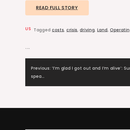
READ FULL STORY
US
Tagged
costs
,
crisis
,
driving
,
Land
,
Operatin
```
Post
Previous:
‘I’m glad I got out and I’m alive’: Su
spea…
navigation