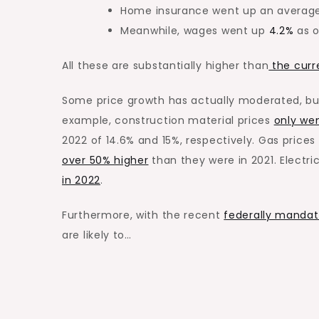
Home insurance went up an averag
Meanwhile, wages went up
4.2%
as o
All these are substantially higher than
the curre
Some price growth has
actually
moderated, but
example, construction material prices
only we
2022 of 14.6% and 15%, respectively. Gas price
over 50% higher
than they were in 2021. Electri
in 2022
.
Furthermore, with the recent
federally mandat
are likely to…