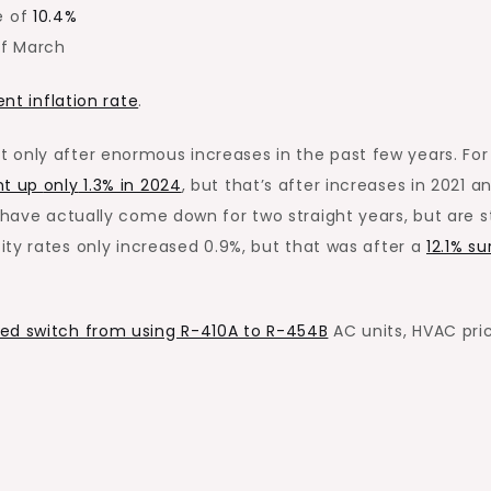
e of
10.4%
f March
nt inflation rate
.
 only after enormous increases in the past few years. For
nt up
only
1.3% in 2024
, but that’s after increases in 2021 a
s have
actually
come down for two straight years, but are st
city rates only increased 0.9%, but that was after a
12.1% su
ed switch from using R-410A to R-454B
AC units, HVAC pri