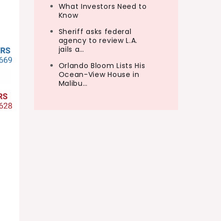
What Investors Need to
Know
Sheriff asks federal
agency to review L.A.
jails a…
Orlando Bloom Lists His
Ocean-View House in
Malibu…