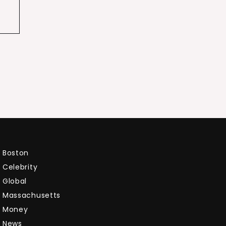
Boston
Celebrity
Global
Massachusetts
Money
News