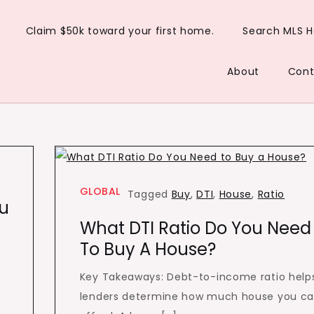
Claim $50k toward your first home.
Search MLS 
About
Cont
GLOBAL
Tagged
Buy
,
DTI
,
House
,
Ratio
ou
What DTI Ratio Do You Need
To Buy A House?
Key Takeaways: Debt-to-income ratio help
lenders determine how much house you c