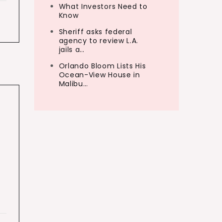
What Investors Need to
Know
Sheriff asks federal
agency to review L.A.
jails a…
Orlando Bloom Lists His
Ocean-View House in
Malibu…