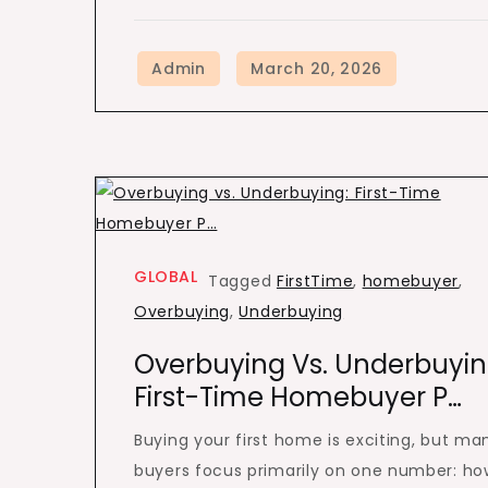
GLOBAL
Tagged
FirstTime
,
homebuyer
,
Overbuying
,
Underbuying
Overbuying Vs. Underbuyin
First-Time Homebuyer P…
Buying your first home is exciting, but ma
buyers focus primarily on one number: ho