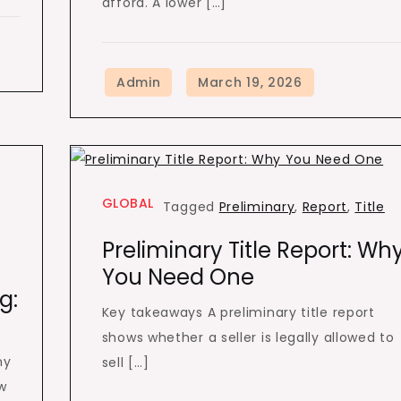
afford. A lower […]
GLOBAL
Tagged
Preliminary
,
Report
,
Title
Preliminary Title Report: Wh
You Need One
g:
Key takeaways A preliminary title report
shows whether a seller is legally allowed to
ny
sell […]
w