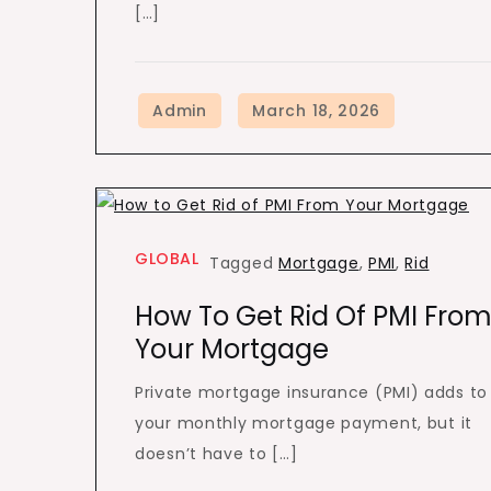
[…]
GLOBAL
Tagged
Mortgage
,
PMI
,
Rid
How To Get Rid Of PMI Fro
Your Mortgage
Private mortgage insurance (PMI) adds to
your monthly mortgage payment, but it
doesn’t have to […]