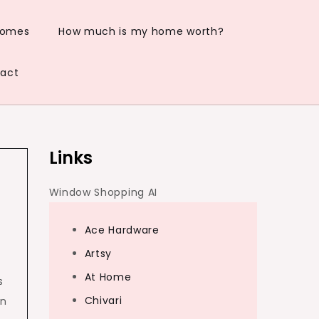
Homes
How much is my home worth?
act
Links
Window Shopping AI
Ace Hardware
Artsy
At Home
s
Chivari
an