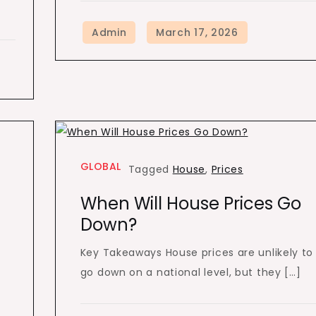
GLOBAL
Tagged
House
,
Prices
m
When Will House Prices Go
Down?
Key Takeaways House prices are unlikely to
go down on a national level, but they […]