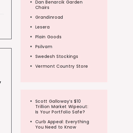
Dan Benarcik Garden
Chairs
Grandinroad
Lesera
Plain Goods
Psilvam
Swedesh Stockings
Vermont Country Store
y
Scott Galloway’s $10
Trillion Market Wipeout:
Is Your Portfolio Safe?
Curb Appeal: Everything
You Need to Know