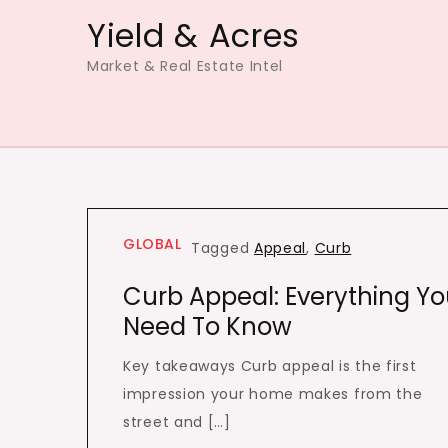
Skip
Yield & Acres
to
Market & Real Estate Intel
content
GLOBAL
Tagged
Appeal
,
Curb
Curb Appeal: Everything Y
Need To Know
Key takeaways Curb appeal is the first
impression your home makes from the
street and […]