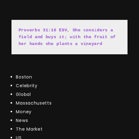
Proverbs 31:16 ESV, She cons
i
ders a 
field and buys it; with the fruit of 
her hands she plants a vineyard
Boston
Celebrity
Global
Massachusetts
Money
News
The Market
US