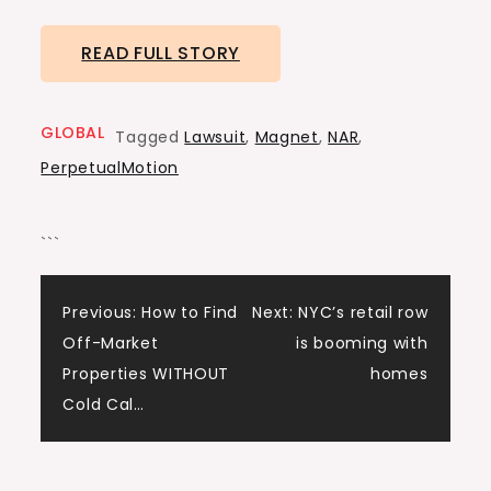
READ FULL STORY
GLOBAL
Tagged
Lawsuit
,
Magnet
,
NAR
,
PerpetualMotion
```
Post
Previous:
How to Find
Next:
NYC’s retail row
Off-Market
is booming with
navigation
Properties WITHOUT
homes
Cold Cal…