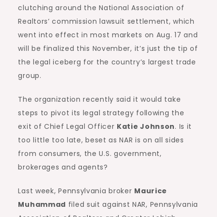
clutching around the National Association of
Realtors’ commission lawsuit settlement, which
went into effect in most markets on Aug. 17 and
will be finalized this November, it’s just the tip of
the legal iceberg for the country’s largest trade
group.
The organization recently said it would take
steps to pivot its legal strategy following the
exit of Chief Legal Officer
Katie Johnson
. Is it
too little too late, beset as NAR is on all sides
from consumers, the U.S. government,
brokerages and agents?
Last week, Pennsylvania broker
Maurice
Muhammad
filed suit against NAR, Pennsylvania