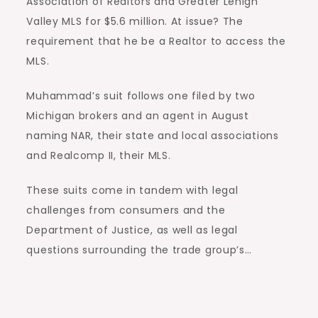
Association of Realtors and Greater Lehigh
Valley MLS for $5.6 million. At issue? The
requirement that he be a Realtor to access the
MLS.
Muhammad’s suit follows one filed by two
Michigan brokers and an agent in August
naming NAR, their state and local associations
and Realcomp II, their MLS.
These suits come in tandem with legal
challenges from consumers and the
Department of Justice, as well as legal
questions surrounding the trade group’s…