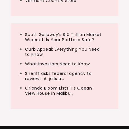
Vermont Country Store
Scott Galloway’s $10 Trillion Market
Wipeout: Is Your Portfolio Safe?
Curb Appeal: Everything You Need
to Know
What Investors Need to Know
Sheriff asks federal agency to
review L.A. jails a…
Orlando Bloom Lists His Ocean-
View House in Malibu…