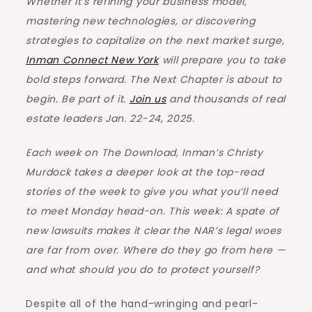
Whether it’s refining your business model,
mastering new technologies, or discovering
strategies to capitalize on the next market surge,
Inman Connect New York
will prepare you to take
bold steps forward. The Next Chapter is about to
begin. Be part of it.
Join us
and thousands of real
estate leaders Jan. 22-24, 2025.
Each week on The Download, Inman’s Christy
Murdock takes a deeper look at the top-read
stories of the week to give you what you’ll need
to meet Monday head-on. This week: A spate of
new lawsuits makes it clear the NAR’s legal woes
are far from over. Where do they go from here —
and what should you do to protect yourself?
Despite all of the hand-wringing and pearl-