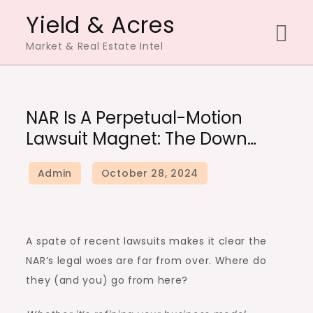
Skip
Yield & Acres
to
Market & Real Estate Intel
content
NAR Is A Perpetual-Motion
Lawsuit Magnet: The Down…
A spate of recent lawsuits makes it clear the
NAR’s legal woes are far from over. Where do
they (and you) go from here?