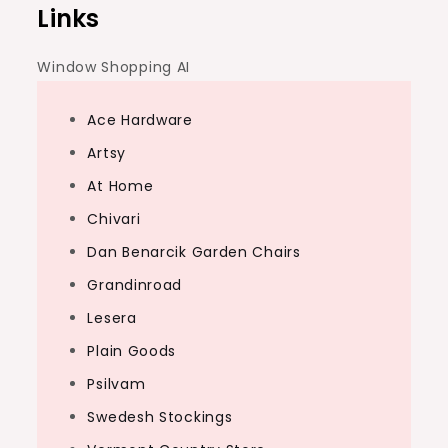
Links
Window Shopping AI
Ace Hardware
Artsy
At Home
Chivari
Dan Benarcik Garden Chairs
Grandinroad
Lesera
Plain Goods
Psilvam
Swedesh Stockings