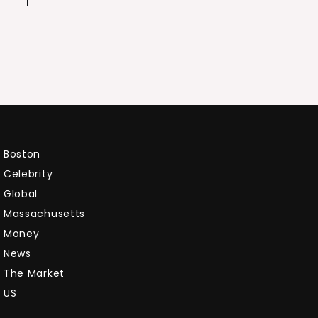
Boston
Celebrity
Global
Massachusetts
Money
News
The Market
US