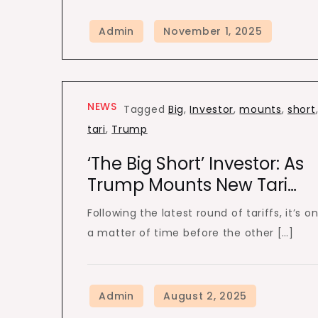
NEWS
Tagged
Big
,
Investor
,
mounts
,
short
tari
,
Trump
‘The Big Short’ Investor: As
Trump Mounts New Tari…
Following the latest round of tariffs, it’s on
a matter of time before the other […]