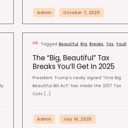
US
,
Tagged
Beautiful
,
Big
,
Breaks
,
Tax
,
Youll
The “Big, Beautiful” Tax
Breaks You’ll Get In 2025
President Trump’s newly signed “One Big
ly
Beautiful Bill Act” has made the 2017 Tax
Cuts […]