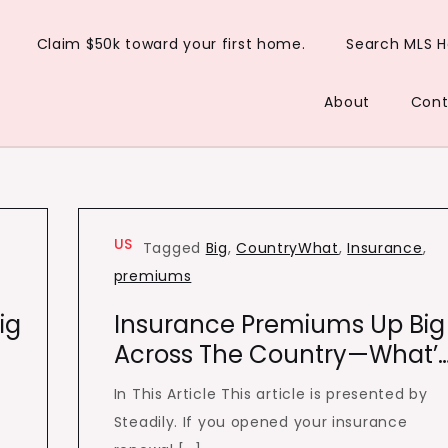
Claim $50k toward your first home.
Search MLS 
About
Cont
US
Tagged
Big
,
CountryWhat
,
Insurance
,
premiums
ig
Insurance Premiums Up Big
Across The Country—What’
In This Article This article is presented by
Steadily. If you opened your insurance