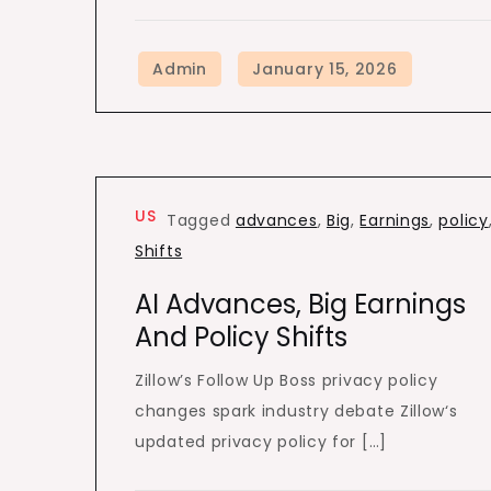
US
Tagged
advances
,
Big
,
Earnings
,
policy
Shifts
AI Advances, Big Earnings
And Policy Shifts
Zillow’s Follow Up Boss privacy policy
changes spark industry debate Zillow‘s
updated privacy policy for […]