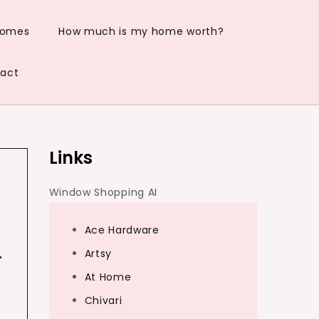
Homes
How much is my home worth?
act
Links
Window Shopping AI
Ace Hardware
…
Artsy
At Home
Chivari