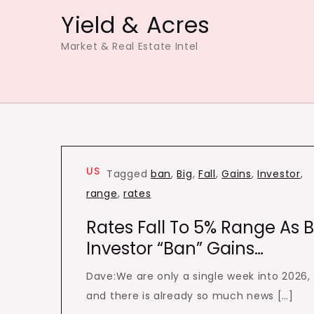
Skip
Yield & Acres
to
Market & Real Estate Intel
content
US
Tagged
ban
,
Big
,
Fall
,
Gains
,
Investor
,
range
,
rates
Rates Fall To 5% Range As B
Investor “Ban” Gains…
Dave:We are only a single week into 2026,
and there is already so much news […]