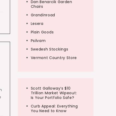
Dan Benarcik Garden
Chairs
Grandinroad
Lesera
Plain Goods
Psilvam
Swedesh Stockings
Vermont Country Store
Scott Galloway’s $10
n
Trillion Market Wipeout:
e
Is Your Portfolio Safe?
Curb Appeal: Everything
You Need to Know