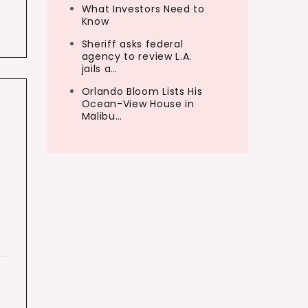
What Investors Need to
Know
Sheriff asks federal
agency to review L.A.
jails a…
Orlando Bloom Lists His
Ocean-View House in
Malibu…