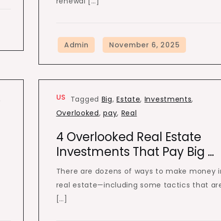
renewal […]
US
,
Tagged
Big
,
Estate
,
Investments
,
Overlooked
,
pay
,
Real
4 Overlooked Real Estate
Investments That Pay Big …
There are dozens of ways to make money i
real estate—including some tactics that ar
[…]