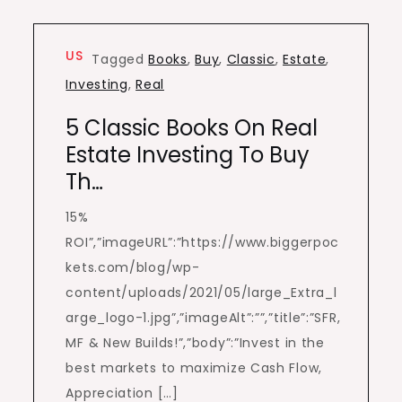
US
Tagged
Books
,
Buy
,
Classic
,
Estate
,
Investing
,
Real
5 Classic Books On Real
Estate Investing To Buy
Th…
15%
ROI”,”imageURL”:”https://www.biggerpoc
kets.com/blog/wp-
content/uploads/2021/05/large_Extra_l
arge_logo-1.jpg”,”imageAlt”:””,”title”:”SFR,
MF & New Builds!”,”body”:”Invest in the
best markets to maximize Cash Flow,
Appreciation […]