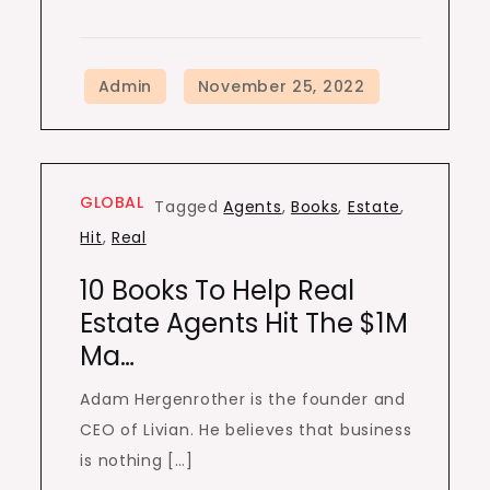
GLOBAL
Tagged
Agents
,
Books
,
Estate
,
Hit
,
Real
10 Books To Help Real
Estate Agents Hit The $1M
Ma…
Adam Hergenrother is the founder and
CEO of Livian. He believes that business
is nothing […]