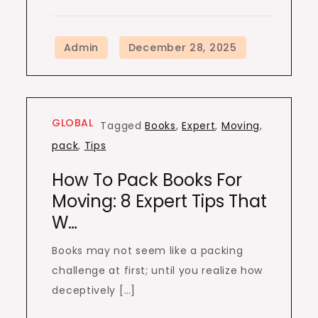
GLOBAL
Tagged
Books
,
Expert
,
Moving
,
pack
,
Tips
How To Pack Books For
Moving: 8 Expert Tips That
W…
Books may not seem like a packing
challenge at first; until you realize how
deceptively […]