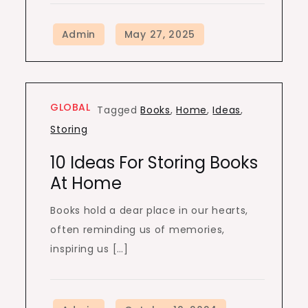
GLOBAL
Tagged
Books
,
Home
,
Ideas
,
Storing
10 Ideas For Storing Books
At Home
Books hold a dear place in our hearts,
often reminding us of memories,
inspiring us […]