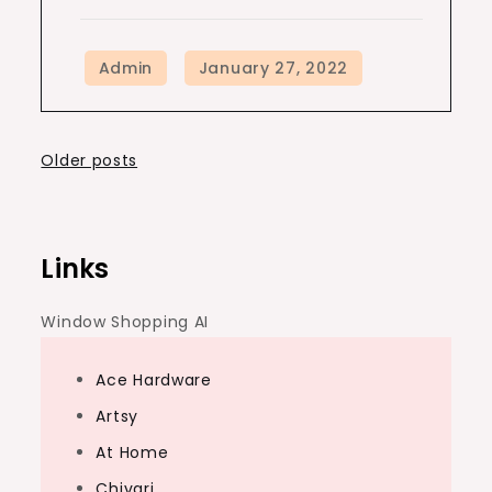
Posts
Older posts
navigation
Links
Window Shopping AI
Ace Hardware
Artsy
At Home
Chivari