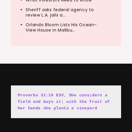
What Investors Need to Know
Sheriff asks federal agency to
review L.A. jails a…
Orlando Bloom Lists His Ocean-
View House in Malibu…
Proverbs 31:16 ESV, She cons
i
ders a 
field and buys it; with the fruit of 
her hands she plants a vineyard