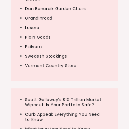
Dan Benarcik Garden Chairs
Grandinroad
Lesera
Plain Goods
Psilvam
Swedesh Stockings
Vermont Country Store
Scott Galloway’s $10 Trillion Market
Wipeout: Is Your Portfolio Safe?
Curb Appeal: Everything You Need
to Know