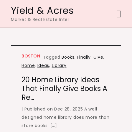
Skip
Yield & Acres
to
Market & Real Estate Intel
content
BOSTON
Tagged
Books
,
Finally
,
Give
,
Home
,
Ideas
,
Library
20 Home Library Ideas
That Finally Give Books A
Re…
| Published on Dec 28, 2025 A well-
designed home library does more than
store books. […]