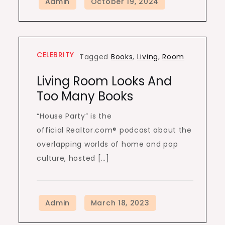
CELEBRITY
Tagged
Books
,
Living
,
Room
Living Room Looks And
Too Many Books
“House Party” is the
official Realtor.com® podcast about the
overlapping worlds of home and pop
culture, hosted […]