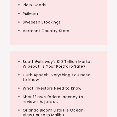
Plain Goods
Psilvam
Swedesh Stockings
Vermont Country Store
Scott Galloway’s $10 Trillion Market
Wipeout: Is Your Portfolio Safe?
Curb Appeal: Everything You Need
to Know
What Investors Need to Know
Sheriff asks federal agency to
review L.A. jails a…
Orlando Bloom Lists His Ocean-
View House in Malibu…