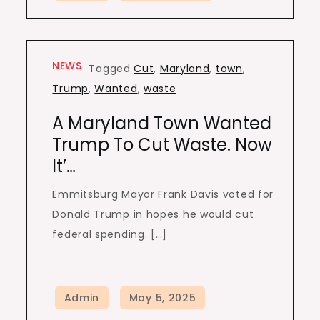
NEWS
Tagged
Cut
,
Maryland
,
town
,
Trump
,
Wanted
,
waste
A Maryland Town Wanted
Trump To Cut Waste. Now
It’…
Emmitsburg Mayor Frank Davis voted for
Donald Trump in hopes he would cut
federal spending. […]