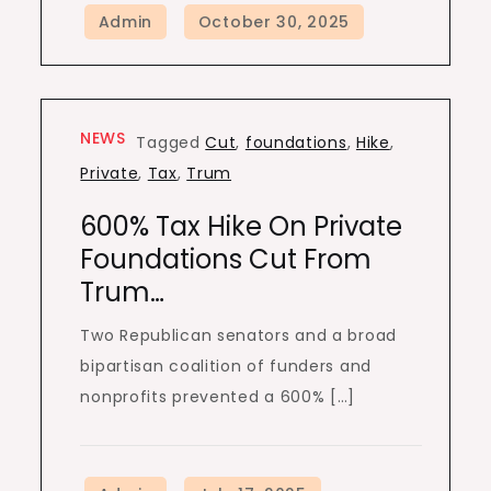
NEWS
Tagged
Cut
,
foundations
,
Hike
,
Private
,
Tax
,
Trum
600% Tax Hike On Private
Foundations Cut From
Trum…
Two Republican senators and a broad
bipartisan coalition of funders and
nonprofits prevented a 600% […]