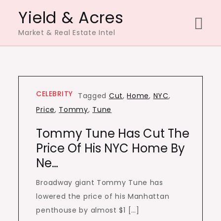
Skip
Yield & Acres
to
Market & Real Estate Intel
content
CELEBRITY
Tagged
Cut
,
Home
,
NYC
,
Price
,
Tommy
,
Tune
Tommy Tune Has Cut The
Price Of His NYC Home By
Ne…
Broadway giant Tommy Tune has
lowered the price of his Manhattan
penthouse by almost $1 […]