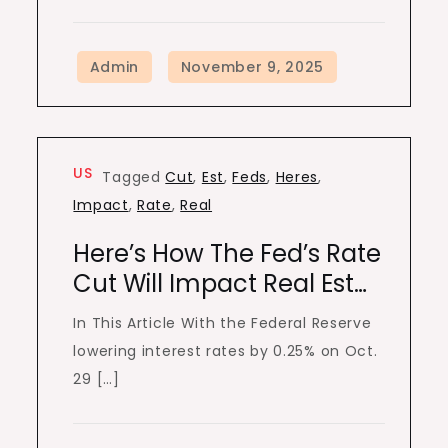
US
Tagged
Cut
,
Est
,
Feds
,
Heres
,
Impact
,
Rate
,
Real
Here’s How The Fed’s Rate
Cut Will Impact Real Est…
In This Article With the Federal Reserve
lowering interest rates by 0.25% on Oct.
29 […]