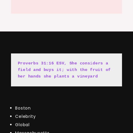
Proverbs 31:16 ESV, She cons
i
ders a 
field and buys it; with the fruit of 
her hands she plants a vineyard
Boston
Celebrity
Global