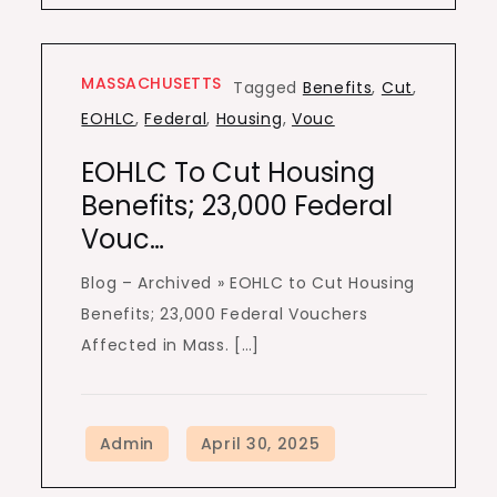
MASSACHUSETTS
Tagged
Benefits
,
Cut
,
EOHLC
,
Federal
,
Housing
,
Vouc
EOHLC To Cut Housing
Benefits; 23,000 Federal
Vouc…
Blog – Archived » EOHLC to Cut Housing
Benefits; 23,000 Federal Vouchers
Affected in Mass. […]