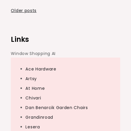
Posts
Older posts
navigation
Links
Window Shopping AI
Ace Hardware
Artsy
At Home
Chivari
Dan Benarcik Garden Chairs
Grandinroad
Lesera