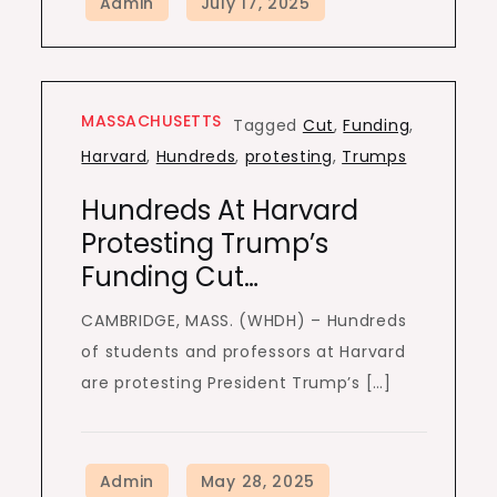
MASSACHUSETTS
Tagged
Cut
,
Funding
,
Harvard
,
Hundreds
,
protesting
,
Trumps
Hundreds At Harvard
Protesting Trump’s
Funding Cut…
CAMBRIDGE, MASS. (WHDH) – Hundreds
of students and professors at Harvard
are protesting President Trump’s […]