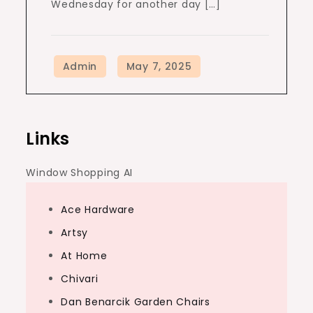
Wednesday for another day […]
Links
Window Shopping AI
Ace Hardware
Artsy
At Home
Chivari
Dan Benarcik Garden Chairs