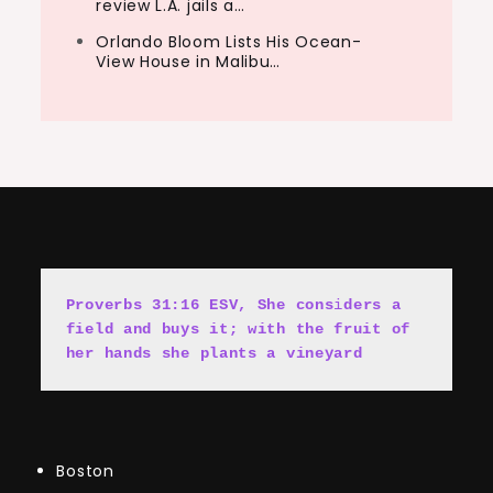
review L.A. jails a…
Orlando Bloom Lists His Ocean-
View House in Malibu…
Proverbs 31:16 ESV, She cons
i
ders a 
field and buys it; with the fruit of 
her hands she plants a vineyard
Boston