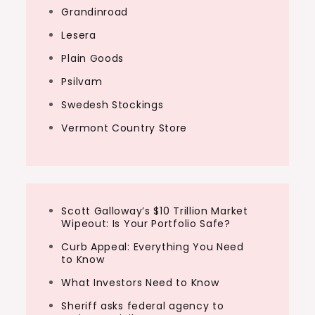
Grandinroad
Lesera
Plain Goods
Psilvam
Swedesh Stockings
Vermont Country Store
Scott Galloway’s $10 Trillion Market
Wipeout: Is Your Portfolio Safe?
Curb Appeal: Everything You Need
to Know
What Investors Need to Know
Sheriff asks federal agency to