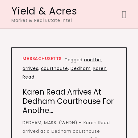
Skip
Yield & Acres
to
Market & Real Estate Intel
content
MASSACHUSETTS
Tagged
anothe
,
arrives
,
courthouse
,
Dedham
,
Karen
,
Read
Karen Read Arrives At
Dedham Courthouse For
Anothe…
DEDHAM, MASS. (WHDH) – Karen Read
arrived at a Dedham courthouse