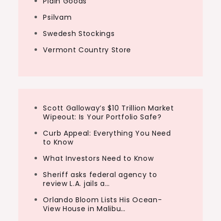
Plain Goods
Psilvam
Swedesh Stockings
Vermont Country Store
Scott Galloway’s $10 Trillion Market
Wipeout: Is Your Portfolio Safe?
Curb Appeal: Everything You Need
to Know
What Investors Need to Know
Sheriff asks federal agency to
review L.A. jails a…
Orlando Bloom Lists His Ocean-
View House in Malibu…