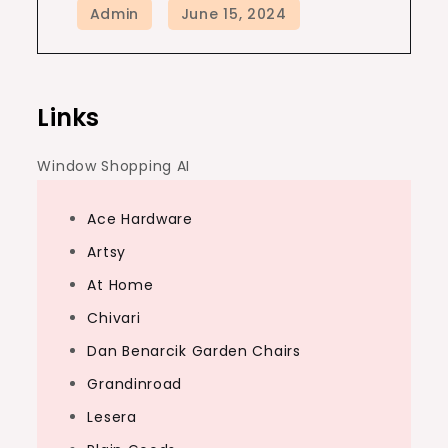
Links
Window Shopping AI
Ace Hardware
Artsy
At Home
Chivari
Dan Benarcik Garden Chairs
Grandinroad
Lesera