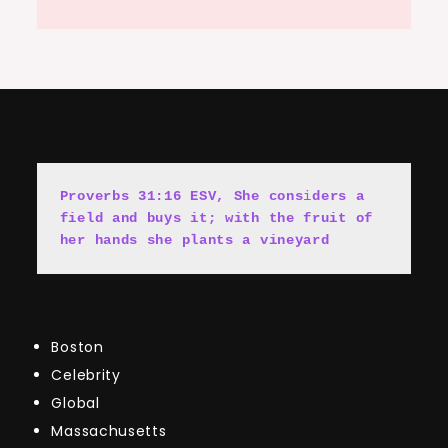
Proverbs 31:16 ESV, She cons
i
ders a 
field and buys it; with the fruit of 
her hands she plants a vineyard
Boston
Celebrity
Global
Massachusetts