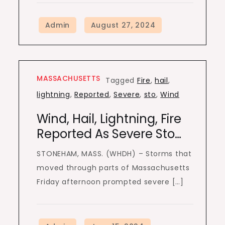
MASSACHUSETTS
Tagged
Fire
,
hail
,
lightning
,
Reported
,
Severe
,
sto
,
Wind
Wind, Hail, Lightning, Fire
Reported As Severe Sto…
STONEHAM, MASS. (WHDH) – Storms that
moved through parts of Massachusetts
Friday afternoon prompted severe […]