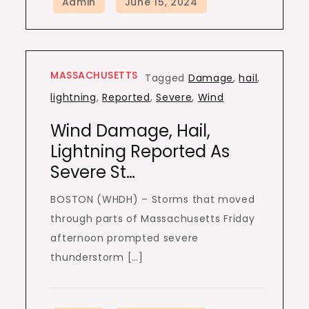
MASSACHUSETTS
Tagged
Damage
,
hail
,
lightning
,
Reported
,
Severe
,
Wind
Wind Damage, Hail,
Lightning Reported As
Severe St…
BOSTON (WHDH) – Storms that moved
through parts of Massachusetts Friday
afternoon prompted severe
thunderstorm […]