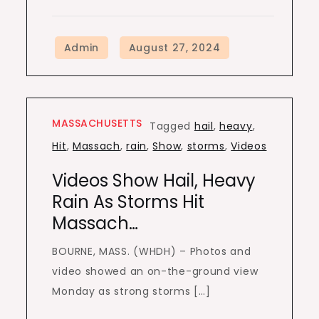
MASSACHUSETTS
Tagged
hail
,
heavy
,
Hit
,
Massach
,
rain
,
Show
,
storms
,
Videos
Videos Show Hail, Heavy
Rain As Storms Hit
Massach…
BOURNE, MASS. (WHDH) – Photos and
video showed an on-the-ground view
Monday as strong storms […]