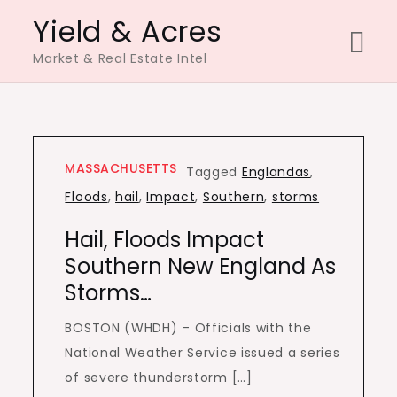
Skip
Yield & Acres
to
Market & Real Estate Intel
content
MASSACHUSETTS
Tagged
Englandas
,
Floods
,
hail
,
Impact
,
Southern
,
storms
Hail, Floods Impact
Southern New England As
Storms…
BOSTON (WHDH) – Officials with the
National Weather Service issued a series
of severe thunderstorm […]