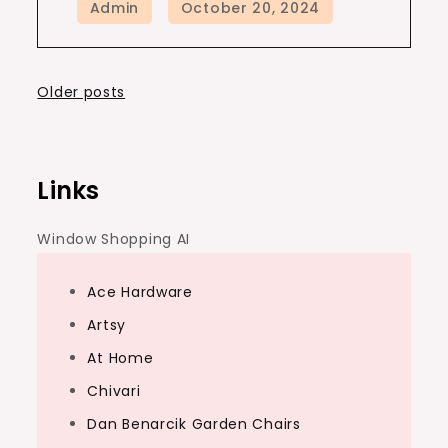
Posts
Older posts
navigation
Links
Window Shopping AI
Ace Hardware
Artsy
At Home
Chivari
Dan Benarcik Garden Chairs