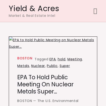
Skip
Yield & Acres
to
Market & Real Estate Intel
content
BOSTON
Tagged
EPA
,
hold
,
Meeting
,
Metals
,
Nuclear
,
Public
,
Super
EPA To Hold Public
Meeting On Nuclear
Metals Super…
BOSTON — The U.S. Environmental