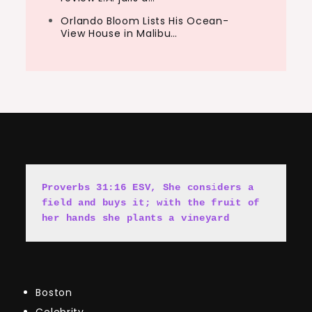
Orlando Bloom Lists His Ocean-
View House in Malibu…
Proverbs 31:16 ESV, She cons
i
ders a 
field and buys it; with the fruit of 
her hands she plants a vineyard
Boston