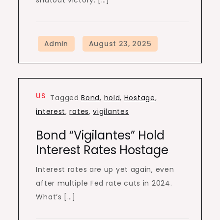
shutout victory. […]
US
Tagged
Bond
,
hold
,
Hostage
,
interest
,
rates
,
vigilantes
Bond “Vigilantes” Hold
Interest Rates Hostage
Interest rates are up yet again, even
after multiple Fed rate cuts in 2024.
What’s […]