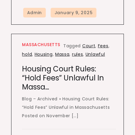
MASSACHUSETTS
Tagged
Court
,
Fees
,
hold
,
Housing
,
Massa
,
rules
,
Unlawful
Housing Court Rules:
“Hold Fees” Unlawful In
Massa…
Blog – Archived » Housing Court Rules:
“Hold Fees” Unlawful in Massachusetts
Posted on November […]