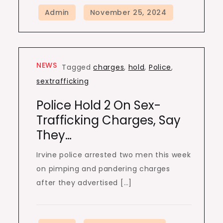
NEWS
Tagged
charges
,
hold
,
Police
,
sextrafficking
Police Hold 2 On Sex-
Trafficking Charges, Say
They…
Irvine police arrested two men this week
on pimping and pandering charges
after they advertised […]