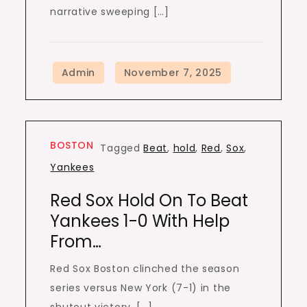
narrative sweeping […]
BOSTON
Tagged
Beat
,
hold
,
Red
,
Sox
,
Yankees
Red Sox Hold On To Beat
Yankees 1-0 With Help
From…
Red Sox Boston clinched the season
series versus New York (7-1) in the