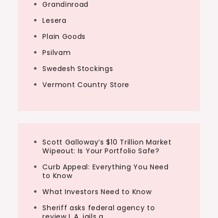
Grandinroad
Lesera
Plain Goods
Psilvam
Swedesh Stockings
Vermont Country Store
Scott Galloway’s $10 Trillion Market
Wipeout: Is Your Portfolio Safe?
Curb Appeal: Everything You Need
to Know
What Investors Need to Know
Sheriff asks federal agency to
review L.A. jails a…