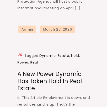
Protection Agency will host a public
informational meeting on April […]
US
Tagged
Dynamic
,
Estate
,
hold
,
Power
,
Real
A New Power Dynamic
Has Taken Hold In Real
Estate
In This Article Employment is down, and
rental demand is up. That’s the