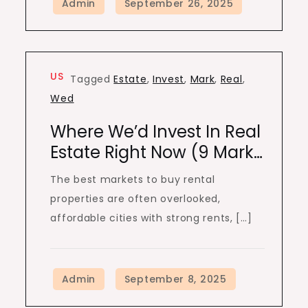
US
Tagged
Estate
,
Invest
,
Mark
,
Real
,
Wed
Where We’d Invest In Real
Estate Right Now (9 Mark…
The best markets to buy rental
properties are often overlooked,
affordable cities with strong rents, […]