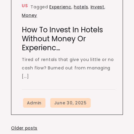
US
Tagged
Experienc
,
hotels
,
Invest
,
Money
How To Invest In Hotels
Without Money Or
Experienc…
Tired of rentals that give you little or no
cash flow? Burned out from managing
[…]
Posts
Older posts