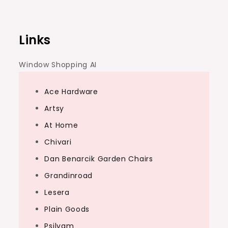
navigation
Links
Window Shopping AI
Ace Hardware
Artsy
At Home
Chivari
Dan Benarcik Garden Chairs
Grandinroad
Lesera
Plain Goods
Psilvam