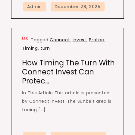
US
Tagged
Connect
,
Invest
,
Protec
,
Timing
,
turn
How Timing The Turn With
Connect Invest Can
Protec…
In This Article This article is presented
by Connect Invest. The Sunbelt area is
facing […]