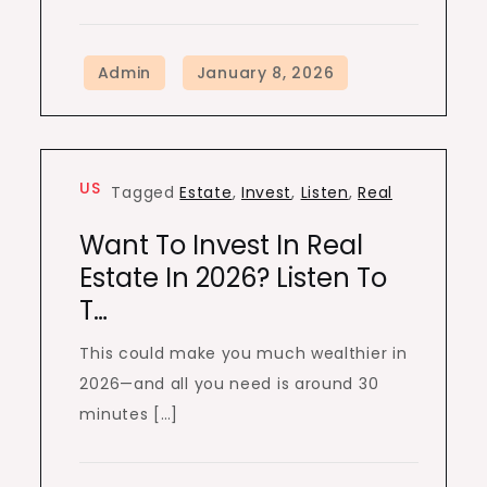
US
Tagged
Estate
,
Invest
,
Listen
,
Real
Want To Invest In Real
Estate In 2026? Listen To
T…
This could make you much wealthier in
2026—and all you need is around 30
minutes […]