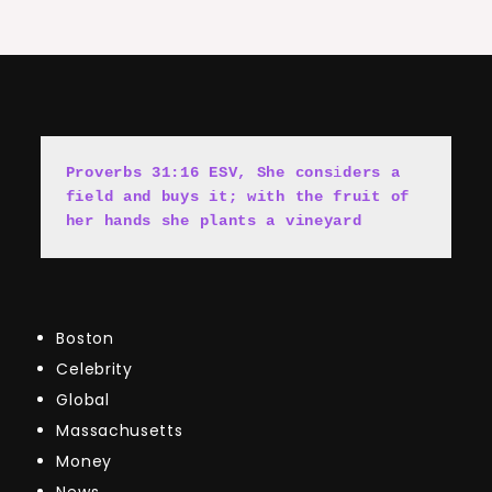
Proverbs 31:16 ESV, She cons
i
ders a 
field and buys it; with the fruit of 
her hands she plants a vineyard
Boston
Celebrity
Global
Massachusetts
Money