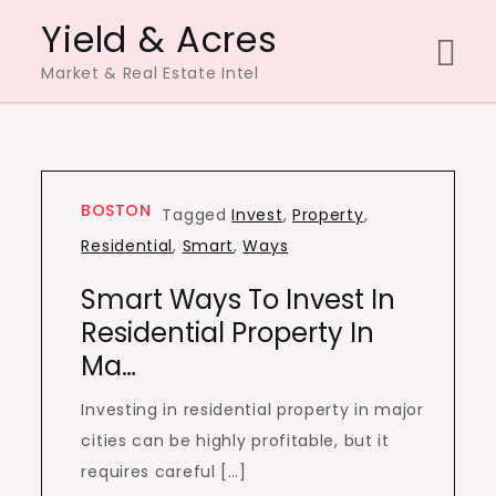
Skip
Yield & Acres
to
Market & Real Estate Intel
content
BOSTON
Tagged
Invest
,
Property
,
Residential
,
Smart
,
Ways
Smart Ways To Invest In
Residential Property In
Ma…
Investing in residential property in major
cities can be highly profitable, but it
requires careful […]