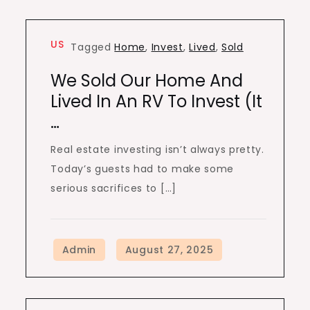
US
Tagged
Home
,
Invest
,
Lived
,
Sold
We Sold Our Home And
Lived In An RV To Invest (It
…
Real estate investing isn’t always pretty.
Today’s guests had to make some
serious sacrifices to […]