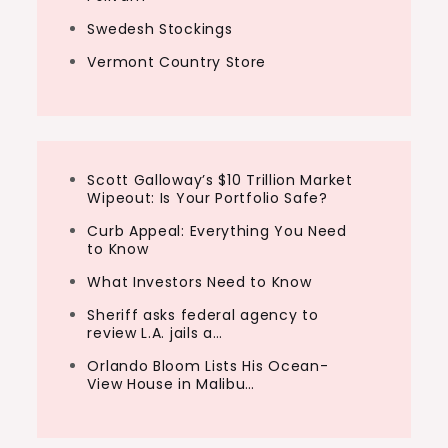
Swedesh Stockings
Vermont Country Store
Scott Galloway’s $10 Trillion Market
Wipeout: Is Your Portfolio Safe?
Curb Appeal: Everything You Need
to Know
What Investors Need to Know
Sheriff asks federal agency to
review L.A. jails a…
Orlando Bloom Lists His Ocean-
View House in Malibu…