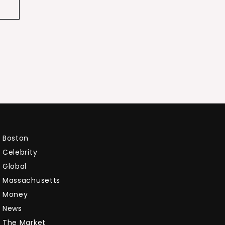
Boston
Celebrity
Global
Massachusetts
Money
News
The Market