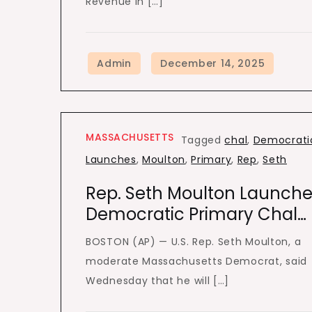
Revenue in […]
MASSACHUSETTS
Tagged
chal
,
Democrati
Launches
,
Moulton
,
Primary
,
Rep
,
Seth
Rep. Seth Moulton Launche
Democratic Primary Chal…
BOSTON (AP) — U.S. Rep. Seth Moulton, a
moderate Massachusetts Democrat, said
Wednesday that he will […]