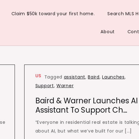
Claim $50k toward your first home.
Search MLS 
About
Cont
US
Tagged
assistant
,
Baird
,
Launches
,
Support
,
Warner
Baird & Warner Launches AI
Assistant To Support Ch…
ise
“Everyone in residential real estate is talkin
g
about AI, but what we’ve built for our […]