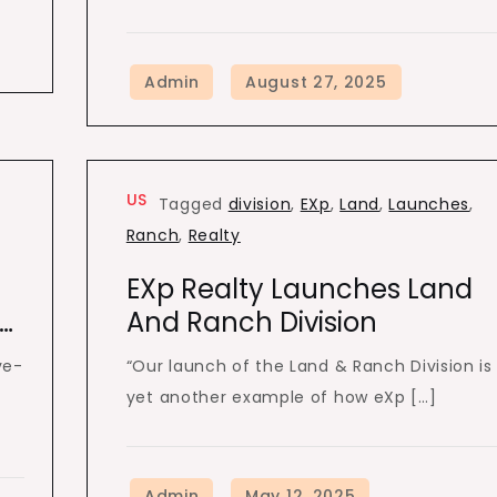
US
Tagged
division
,
EXp
,
Land
,
Launches
,
Ranch
,
Realty
EXp Realty Launches Land
l…
And Ranch Division
ve-
“Our launch of the Land & Ranch Division is
yet another example of how eXp […]