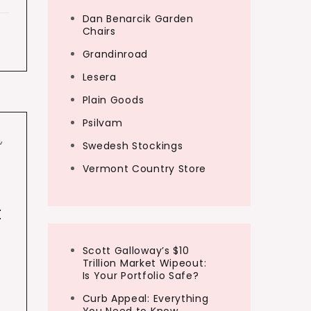
Dan Benarcik Garden
Chairs
Grandinroad
Lesera
Plain Goods
Psilvam
n
,
Swedesh Stockings
Vermont Country Store
t
Scott Galloway’s $10
Trillion Market Wipeout:
Is Your Portfolio Safe?
Curb Appeal: Everything