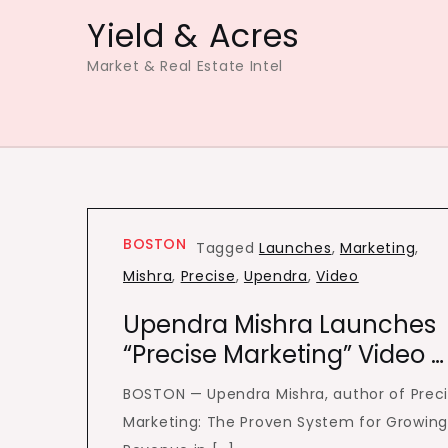
Skip
Yield & Acres
to
Market & Real Estate Intel
content
BOSTON
Tagged
Launches
,
Marketing
,
Mishra
,
Precise
,
Upendra
,
Video
Upendra Mishra Launches
“Precise Marketing” Video …
BOSTON — Upendra Mishra, author of Prec
Marketing: The Proven System for Growin