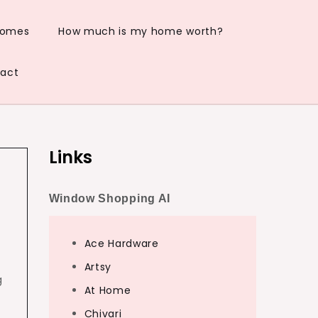
Homes
How much is my home worth?
act
Links
Window Shopping AI
Ace Hardware
Artsy
g
At Home
Chivari