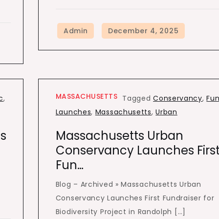
MASSACHUSETTS
c
,
Tagged
Conservancy
,
Fu
Launches
,
Massachusetts
,
Urban
s
Massachusetts Urban
Conservancy Launches Firs
Fun…
Blog – Archived » Massachusetts Urban
Conservancy Launches First Fundraiser for
Biodiversity Project in Randolph […]