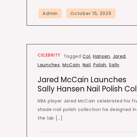
CELEBRITY
Tagged
Col
,
Hansen
,
Jared
,
Launches
,
McCain
,
Nail
,
Polish
,
Sally
Jared McCain Launches
Sally Hansen Nail Polish Co
NBA player Jared McCain celebrated his fi
shade nail polish collection he designed in
the lab […]