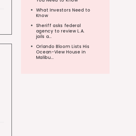
You Need to Know
What Investors Need to
Know
Sheriff asks federal
agency to review L.A.
jails a…
Orlando Bloom Lists His
Ocean-View House in
Malibu…