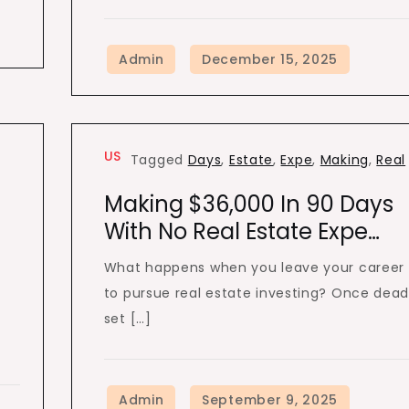
US
Tagged
Days
,
Estate
,
Expe
,
Making
,
Real
Making $36,000 In 90 Days
With No Real Estate Expe…
What happens when you leave your career
to pursue real estate investing? Once dea
set […]