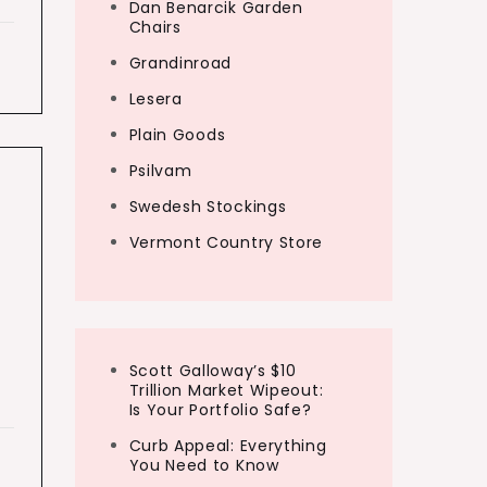
Dan Benarcik Garden
Chairs
Grandinroad
Lesera
Plain Goods
Psilvam
Swedesh Stockings
Vermont Country Store
d
Scott Galloway’s $10
Trillion Market Wipeout:
Is Your Portfolio Safe?
Curb Appeal: Everything
You Need to Know