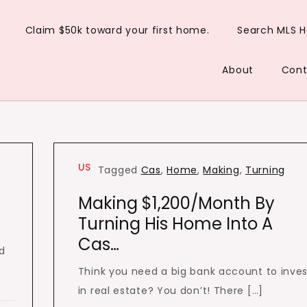
Claim $50k toward your first home.
Search MLS 
About
Cont
US
Tagged
Cas
,
Home
,
Making
,
Turning
Making $1,200/Month By
Turning His Home Into A
Cas…
ad
Think you need a big bank account to inves
in real estate? You don’t! There […]