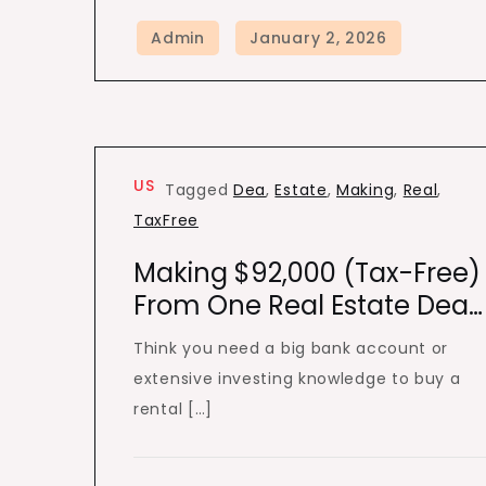
US
Tagged
Dea
,
Estate
,
Making
,
Real
,
TaxFree
Making $92,000 (Tax-Free)
From One Real Estate Dea…
Think you need a big bank account or
extensive investing knowledge to buy a
rental […]