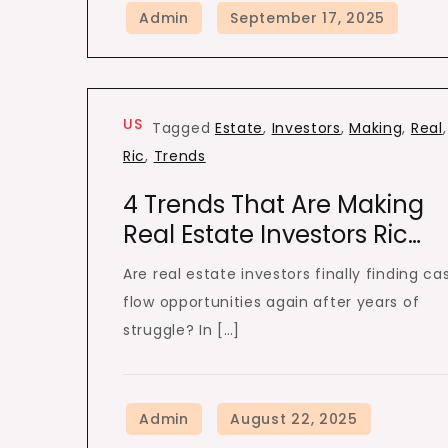
US
Tagged
Estate
,
Investors
,
Making
,
Real
,
Ric
,
Trends
4 Trends That Are Making
Real Estate Investors Ric…
Are real estate investors finally finding ca
flow opportunities again after years of
struggle? In […]