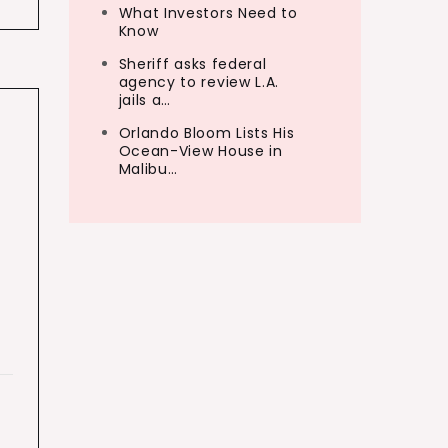
What Investors Need to
Know
Sheriff asks federal
agency to review L.A.
jails a…
Orlando Bloom Lists His
Ocean-View House in
Malibu…