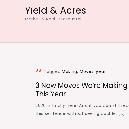
Skip
Yield & Acres
to
Market & Real Estate Intel
content
US
Tagged
Making
,
Moves
,
year
3 New Moves We’re Making
This Year
2026 is finally here! And if you can still re
this sentence without seeing double, […]