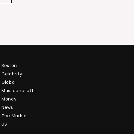
Boston
Celebrity
Global
Massachusetts
Money
News
The Market
US