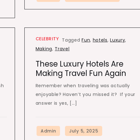
CELEBRITY
Tagged
Fun
,
hotels
,
Luxury
,
Making
,
Travel
These Luxury Hotels Are
Making Travel Fun Again
sh
Remember when traveling was actually
enjoyable? Haven’t you missed it? If your
answer is yes, […]