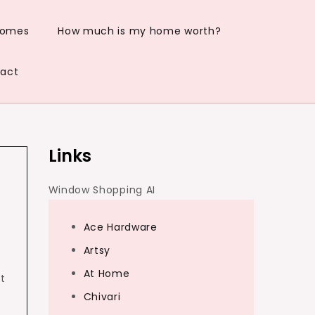
Homes
How much is my home worth?
act
Links
Window Shopping AI
Ace Hardware
Artsy
At Home
t
Chivari