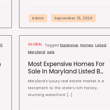
GLOBAL
ll
,
Tagged
Expensive
,
Homes
,
Listed
,
Maryland
,
sale
n
Most Expensive Homes For
Sale In Maryland Listed B…
Maryland’s luxury real estate market is a
testament to the state’s rich history,
stunning waterfront […]