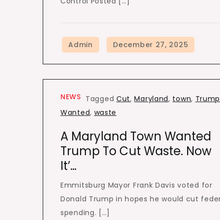
Control Posted […]
NEWS
Tagged
Cut
,
Maryland
,
town
,
Trum
Wanted
,
waste
A Maryland Town Wanted
Trump To Cut Waste. Now
It’…
Emmitsburg Mayor Frank Davis voted for
Donald Trump in hopes he would cut fede
spending. […]