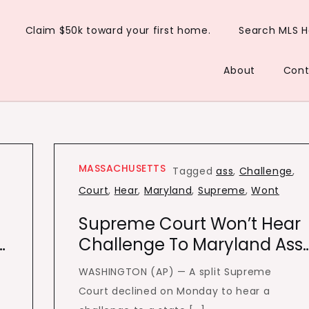
Claim $50k toward your first home.
Search MLS 
About
Cont
MASSACHUSETTS
Tagged
ass
,
Challenge
,
Court
,
Hear
,
Maryland
,
Supreme
,
Wont
Supreme Court Won’t Hear
…
Challenge To Maryland Ass
WASHINGTON (AP) — A split Supreme
Court declined on Monday to hear a