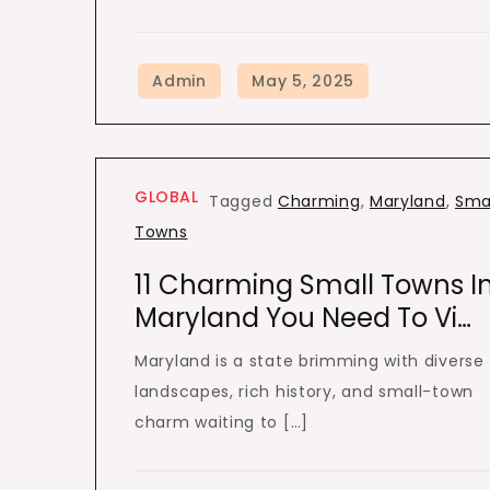
GLOBAL
Tagged
Charming
,
Maryland
,
Sma
Towns
11 Charming Small Towns I
Maryland You Need To Vi…
Maryland is a state brimming with diverse
landscapes, rich history, and small-town
charm waiting to […]