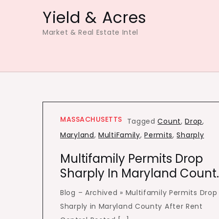
Skip
Yield & Acres
to
Market & Real Estate Intel
content
MASSACHUSETTS
Tagged
Count
,
Drop
,
Maryland
,
MultiFamily
,
Permits
,
Sharply
Multifamily Permits Drop
Sharply In Maryland Count
Blog – Archived » Multifamily Permits Drop
Sharply in Maryland County After Rent