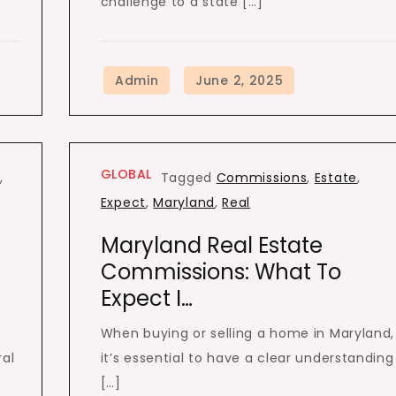
challenge to a state […]
GLOBAL
p
,
Tagged
Commissions
,
Estate
,
Expect
,
Maryland
,
Real
Maryland Real Estate
Commissions: What To
Expect I…
When buying or selling a home in Maryland,
ral
it’s essential to have a clear understanding
[…]