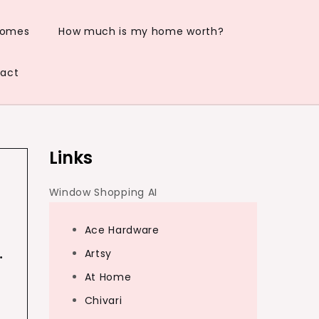
Homes
How much is my home worth?
act
Links
Window Shopping AI
Ace Hardware
…
Artsy
At Home
Chivari