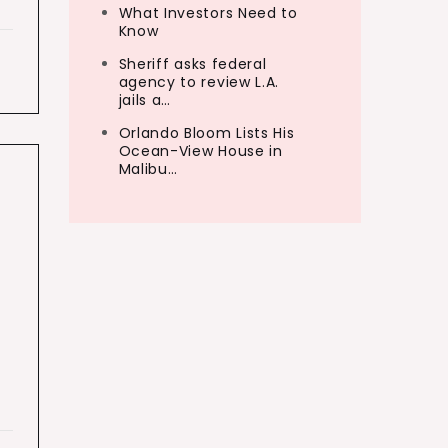
What Investors Need to
Know
Sheriff asks federal
agency to review L.A.
jails a…
Orlando Bloom Lists His
Ocean-View House in
Malibu…