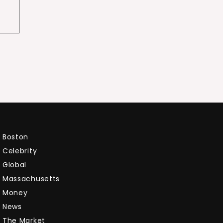
Boston
Celebrity
Global
Massachusetts
Money
News
The Market