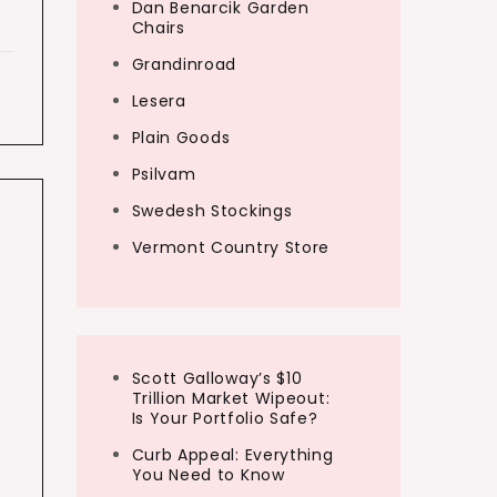
Dan Benarcik Garden
Chairs
Grandinroad
Lesera
Plain Goods
Psilvam
Swedesh Stockings
Vermont Country Store
Scott Galloway’s $10
Trillion Market Wipeout:
Is Your Portfolio Safe?
Curb Appeal: Everything
You Need to Know