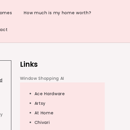
Homes
How much is my home worth?
act
Links
Window Shopping AI
d
Ace Hardware
Artsy
At Home
ay
Chivari