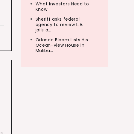
What Investors Need to
Know
Sheriff asks federal
agency to review L.A.
jails a…
Orlando Bloom Lists His
Ocean-View House in
Malibu…
,
ts