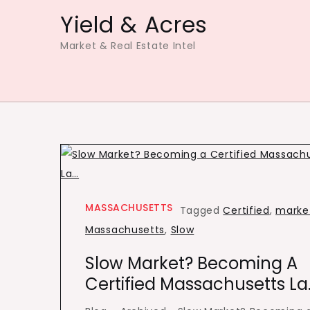
Skip
Yield & Acres
to
Market & Real Estate Intel
content
MASSACHUSETTS
Tagged
Certified
,
marke
Massachusetts
,
Slow
Slow Market? Becoming A
Certified Massachusetts La