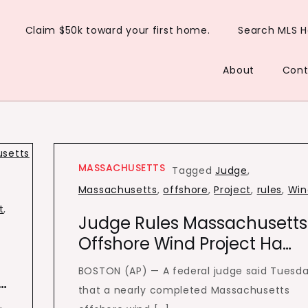
Claim $50k toward your first home.
Search MLS 
About
Cont
MASSACHUSETTS
Tagged
Judge
,
Massachusetts
,
offshore
,
Project
,
rules
,
Win
t
,
Judge Rules Massachusetts
Offshore Wind Project Ha…
BOSTON (AP) — A federal judge said Tuesd
…
that a nearly completed Massachusetts