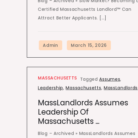
Blog – Archived » Slow Market? Becoming 
Certified Massachusetts Landlord™ Can
Attract Better Applicants. […]
MASSACHUSETTS
Tagged
Assumes
,
Leadership
,
Massachusetts
,
MassLandlords
MassLandlords Assumes
Leadership Of
Massachusetts …
Blog – Archived » MassLandlords Assumes