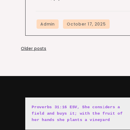
Posts
Older posts
navigation
Proverbs 31:16 ESV, She cons
i
ders a 
field and buys it; with the fruit of 
her hands she plants a vineyard