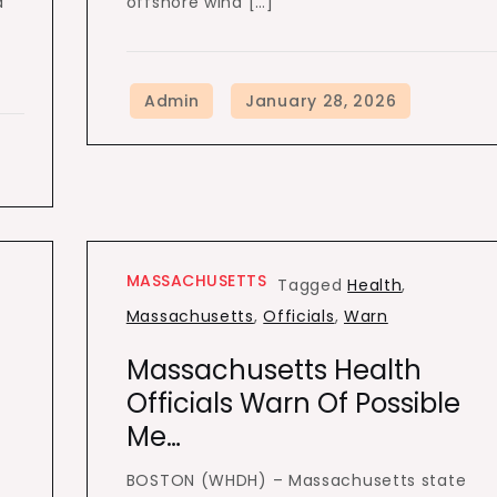
a
offshore wind […]
MASSACHUSETTS
Tagged
Health
,
Massachusetts
,
Officials
,
Warn
Massachusetts Health
Officials Warn Of Possible
Me…
BOSTON (WHDH) – Massachusetts state