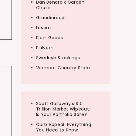
Dan Benarcik Garden
Chairs
Grandinroad
Lesera
Plain Goods
Psilvam
Swedesh Stockings
Vermont Country Store
Scott Galloway’s $10
Trillion Market Wipeout:
Is Your Portfolio Safe?
Curb Appeal: Everything
You Need to Know