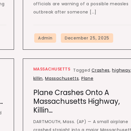
ng
officials are warning of a possible measles
outbreak after someone […]
MASSACHUSETTS
Tagged
Crashes
,
highway
killin
,
Massachusetts
,
Plane
Plane Crashes Onto A
…
Massachusetts Highway,
Killin…
d
DARTMOUTH, Mass. (AP) — A small airplane
crashed straight into a major Massachuset