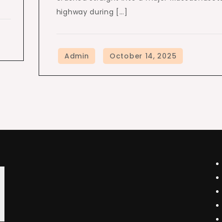
highway during […]