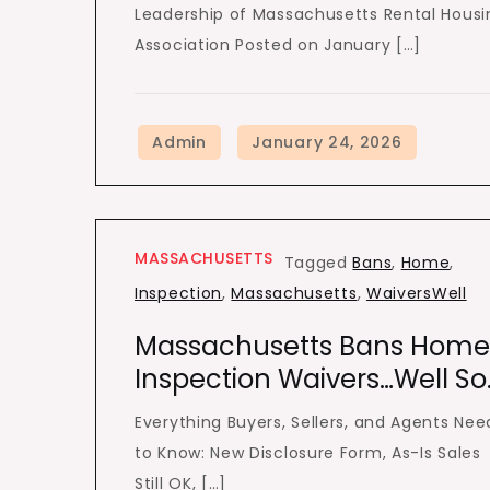
Leadership of Massachusetts Rental Housi
Association Posted on January […]
MASSACHUSETTS
Tagged
Bans
,
Home
,
Inspection
,
Massachusetts
,
WaiversWell
Massachusetts Bans Home
Inspection Waivers…Well So
Everything Buyers, Sellers, and Agents Nee
to Know: New Disclosure Form, As-Is Sales
Still OK, […]