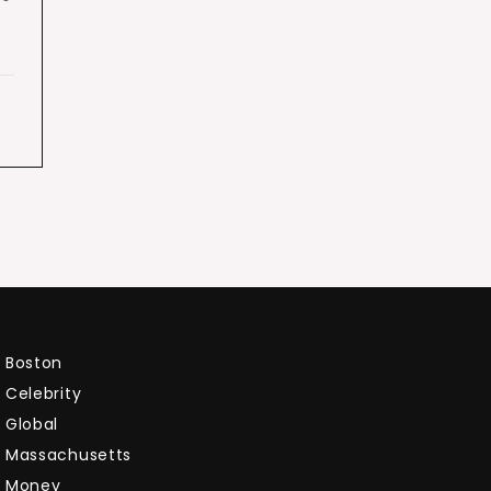
Boston
Celebrity
Global
Massachusetts
Money