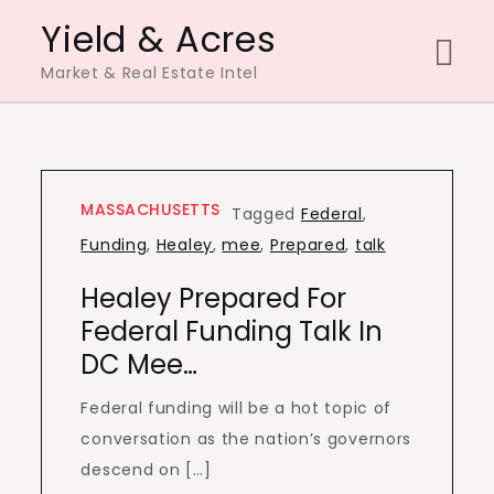
Skip
Yield & Acres
to
Market & Real Estate Intel
content
MASSACHUSETTS
Tagged
Federal
,
Funding
,
Healey
,
mee
,
Prepared
,
talk
Healey Prepared For
Federal Funding Talk In
DC Mee…
Federal funding will be a hot topic of
conversation as the nation’s governors
descend on […]