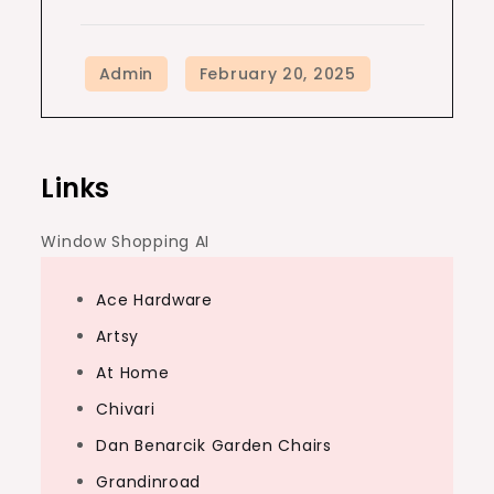
Links
Window Shopping AI
Ace Hardware
Artsy
At Home
Chivari
Dan Benarcik Garden Chairs
Grandinroad