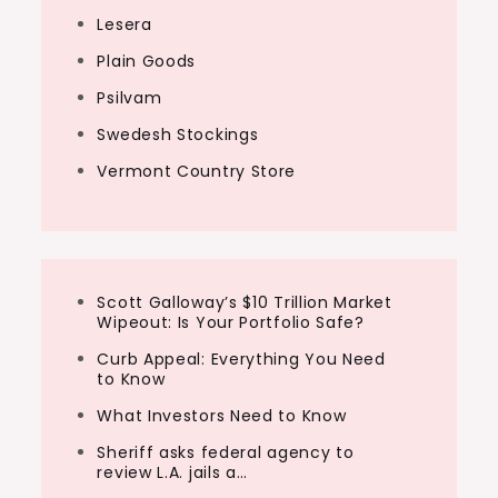
Lesera
Plain Goods
Psilvam
Swedesh Stockings
Vermont Country Store
Scott Galloway’s $10 Trillion Market
Wipeout: Is Your Portfolio Safe?
Curb Appeal: Everything You Need
to Know
What Investors Need to Know
Sheriff asks federal agency to
review L.A. jails a…