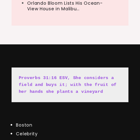
Orlando Bloom Lists His Ocean-
View House in Malibu…
Proverbs 31:16 ESV, She cons
i
ders a 
field and buys it; with the fruit of 
her hands she plants a vineyard
Boston
Celebrity