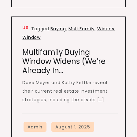
US
Tagged
Buying
,
MultiFamily
,
Widens
,
Window
Multifamily Buying
Window Widens (We’re
Already In…
Dave Meyer and Kathy Fettke reveal
their current real estate investment
strategies, including the assets […]