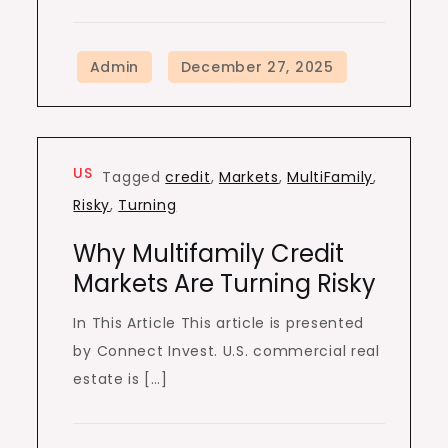
US
Tagged
credit
,
Markets
,
MultiFamily
,
Risky
,
Turning
Why Multifamily Credit
Markets Are Turning Risky
In This Article This article is presented
by Connect Invest. U.S. commercial real
estate is […]