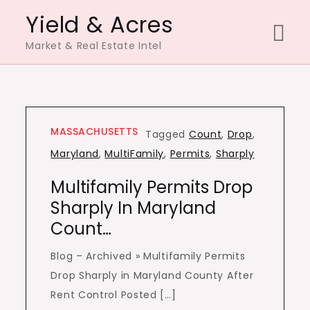
Skip
Yield & Acres
to
Market & Real Estate Intel
content
MASSACHUSETTS
Tagged
Count
,
Drop
,
Maryland
,
MultiFamily
,
Permits
,
Sharply
Multifamily Permits Drop
Sharply In Maryland
Count…
Blog – Archived » Multifamily Permits
Drop Sharply in Maryland County After
Rent Control Posted […]