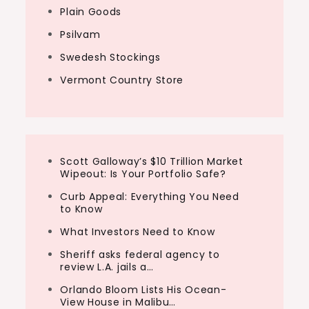
Plain Goods
Psilvam
Swedesh Stockings
Vermont Country Store
Scott Galloway’s $10 Trillion Market
Wipeout: Is Your Portfolio Safe?
Curb Appeal: Everything You Need
to Know
What Investors Need to Know
Sheriff asks federal agency to
review L.A. jails a…
Orlando Bloom Lists His Ocean-
View House in Malibu…