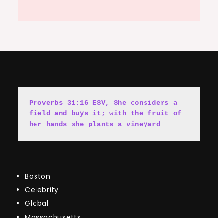
Proverbs 31:16 ESV, She cons
i
ders a 
field and buys it; with the fruit of 
her hands she plants a vineyard
Boston
Celebrity
Global
Massachusetts