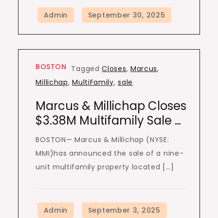
BOSTON
Tagged
Closes
,
Marcus
,
Millichap
,
MultiFamily
,
sale
Marcus & Millichap Closes
$3.38M Multifamily Sale …
BOSTON— Marcus & Millichap (NYSE:
MMI)has announced the sale of a nine-
unit multifamily property located […]