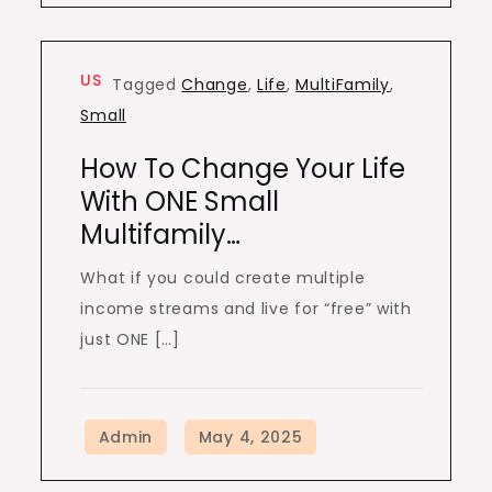
US
Tagged
Change
,
Life
,
MultiFamily
,
Small
How To Change Your Life
With ONE Small
Multifamily…
What if you could create multiple
income streams and live for “free” with
just ONE […]