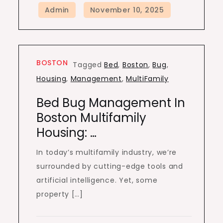
BOSTON
Tagged
Bed
,
Boston
,
Bug
,
Housing
,
Management
,
MultiFamily
Bed Bug Management In
Boston Multifamily
Housing: …
In today’s multifamily industry, we’re
surrounded by cutting-edge tools and
artificial intelligence. Yet, some
property […]