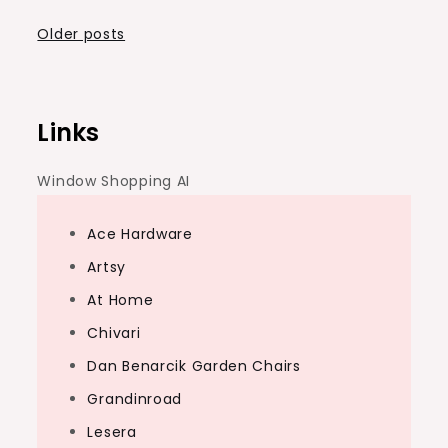
Posts
Older posts
navigation
Links
Window Shopping AI
Ace Hardware
Artsy
At Home
Chivari
Dan Benarcik Garden Chairs
Grandinroad
Lesera