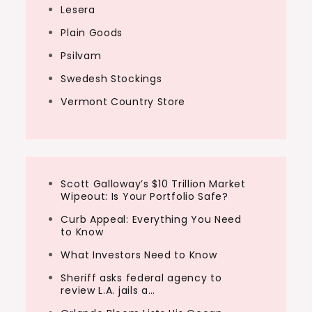
Lesera
Plain Goods
Psilvam
Swedesh Stockings
Vermont Country Store
Scott Galloway’s $10 Trillion Market
Wipeout: Is Your Portfolio Safe?
Curb Appeal: Everything You Need
to Know
What Investors Need to Know
Sheriff asks federal agency to
review L.A. jails a…