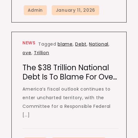
NEWS
Tagged
blame
,
Debt
,
National
,
ove
,
Trillion
The $38 Trillion National
Debt Is To Blame For Ove…
America’s fiscal outlook continues to
enter uncharted territory, with the
Committee for a Responsible Federal
[…]