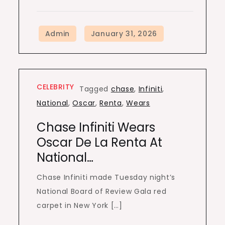
CELEBRITY
Tagged
chase
,
Infiniti
,
National
,
Oscar
,
Renta
,
Wears
Chase Infiniti Wears
Oscar De La Renta At
National…
Chase Infiniti made Tuesday night’s
National Board of Review Gala red
carpet in New York […]