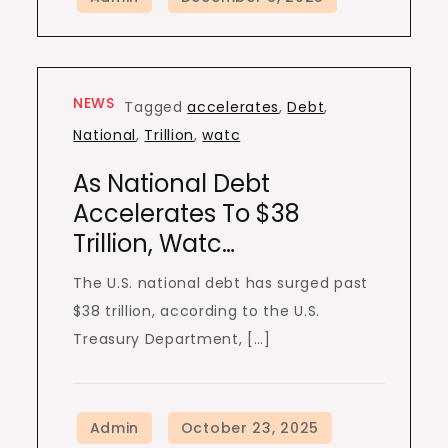
NEWS
Tagged
accelerates
,
Debt
,
National
,
Trillion
,
watc
As National Debt
Accelerates To $38
Trillion, Watc…
The U.S. national debt has surged past
$38 trillion, according to the U.S.
Treasury Department, […]