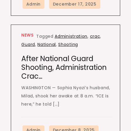
NEWS
Tagged
Administration
,
crac
,
Guard
,
National
,
Shooting
After National Guard
Shooting, Administration
Crac…
WASHINGTON — Sophia Nyazi’s husband,
Milad, shook her awake at 8 a.m. “ICE is
here,” he told […]