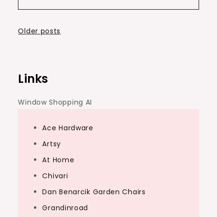
Posts
Older posts
navigation
Links
Window Shopping AI
Ace Hardware
Artsy
At Home
Chivari
Dan Benarcik Garden Chairs
Grandinroad