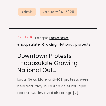
BOSTON
Tagged
Downtown
,
encapsulate
,
Growing
,
National
,
protests
Downtown Protests
Encapsulate Growing
National Out…
Local News More anti-ICE protests were
held Saturday in Boston after multiple
recent ICE-involved shootings […]