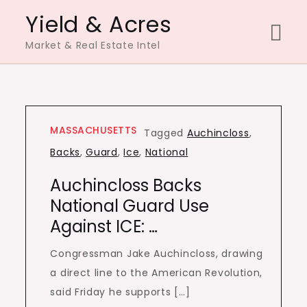
Skip
Yield & Acres
to
Market & Real Estate Intel
content
MASSACHUSETTS
Tagged
Auchincloss
,
Backs
,
Guard
,
Ice
,
National
Auchincloss Backs
National Guard Use
Against ICE: …
Congressman Jake Auchincloss, drawing
a direct line to the American Revolution,
said Friday he supports […]