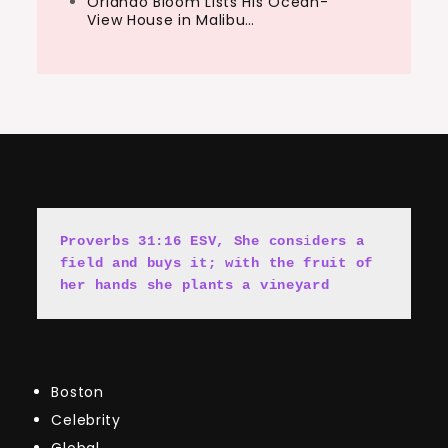
Orlando Bloom Lists His Ocean-
View House in Malibu…
Proverbs 31:16 ESV, She cons
i
ders a 
field and buys it; with the fruit of 
her hands she plants a vineyard
Boston
Celebrity