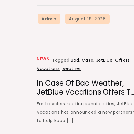
NEWS
Tagged
Bad
,
Case
,
JetBlue
,
Offers
,
Vacations
,
weather
In Case Of Bad Weather,
JetBlue Vacations Offers T
For travelers seeking sunnier skies, JetBlue
Vacations has announced a new partners
to help keep […]