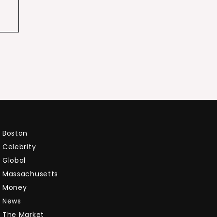
Boston
Celebrity
Global
Massachusetts
Money
News
The Market