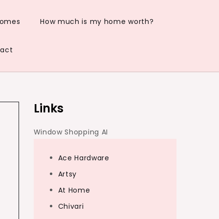
Homes
How much is my home worth?
act
Links
Window Shopping AI
Ace Hardware
Artsy
At Home
e
Chivari