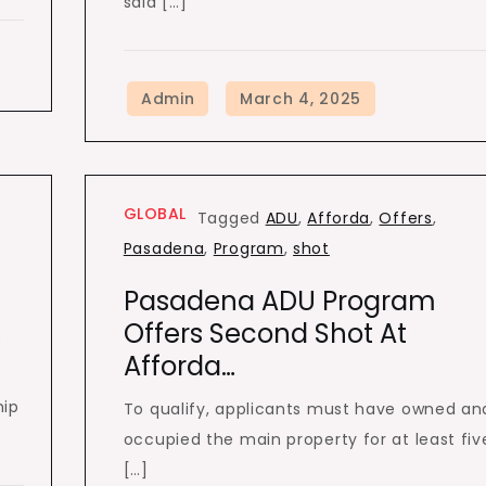
said […]
GLOBAL
Tagged
ADU
,
Afforda
,
Offers
,
Pasadena
,
Program
,
shot
Pasadena ADU Program
…
Offers Second Shot At
Afforda…
hip
To qualify, applicants must have owned an
occupied the main property for at least fiv
[…]