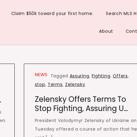
Claim $50k toward your first home.
Search MLS 
About
Cont
NEWS
Tagged
Assuring
,
Fighting
,
Offers
,
stop
,
Terms
,
Zelensky
Zelensky Offers Terms To
…
Stop Fighting, Assuring U…
s
own
President Volodymyr Zelensky of Ukraine on
Tuesday offered a course of action that h