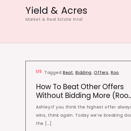
Skip
Yield & Acres
to
Market & Real Estate Intel
content
US
Tagged
Beat
,
Bidding
,
Offers
,
Roo
How To Beat Other Offers
Without Bidding More (Roo
Ashley:If you think the highest offer alway
wins, think again. Today we’re breaking d
the […]