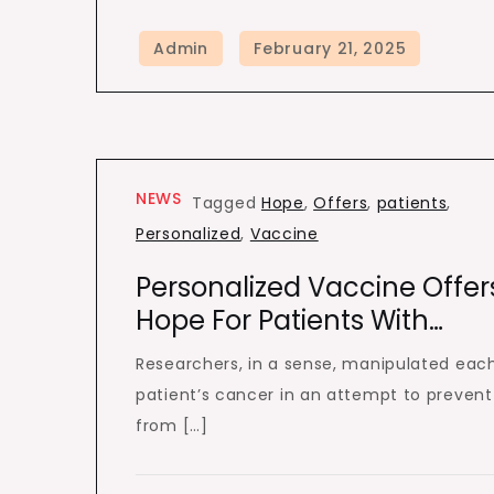
NEWS
Tagged
Hope
,
Offers
,
patients
,
Personalized
,
Vaccine
Personalized Vaccine Offer
Hope For Patients With…
Researchers, in a sense, manipulated eac
patient’s cancer in an attempt to prevent 
from […]