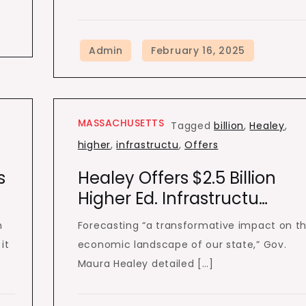
MASSACHUSETTS
Tagged
billion
,
Healey
,
higher
,
infrastructu
,
Offers
s
Healey Offers $2.5 Billion
Higher Ed. Infrastructu…
h
Forecasting “a transformative impact on t
it
economic landscape of our state,” Gov.
Maura Healey detailed […]