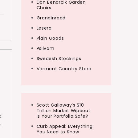
Dan Benarcik Garden
Chairs
Grandinroad
Lesera
Plain Goods
Psilvam
Swedesh Stockings
Vermont Country Store
Scott Galloway’s $10
Trillion Market Wipeout:
d
Is Your Portfolio Safe?
e
Curb Appeal: Everything
You Need to Know