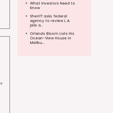
What Investors Need to
Know
Sheriff asks federal
agency to review L.A.
jails a…
Orlando Bloom Lists His
Ocean-View House in
Malibu…
he