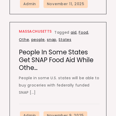
MASSACHUSETTS
Tagged
aid
,
Food
,
Othe
,
people
,
snap
,
States
People In Some States
Get SNAP Food Aid While
Othe…
People in some U.S. states will be able to
buy groceries with federally funded
SNAP […]