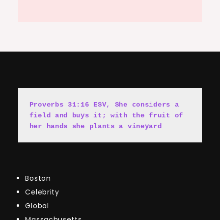
Proverbs 31:16 ESV, She cons
i
ders a 
field and buys it; with the fruit of 
her hands she plants a vineyard
Boston
Celebrity
Global
Massachusetts