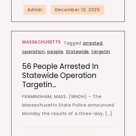
MASSACHUSETTS
Tagged
arrested
,
operation
,
people
,
Statewide
,
targetin
56 People Arrested In
Statewide Operation
Targetin…
FRAMINGHAM, MASS. (WHDH) – The
Massachusetts State Police announced
Monday the results of a three-day, […]