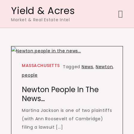
Skip
Yield & Acres
to
Market & Real Estate Intel
content
MASSACHUSETTS
Tagged
News
,
Newton
,
people
Newton People In The
News…
Martina Jackson is one of two plaintiffs
(with Ann Roosevelt of Cambridge)
filing a lawsuit […]