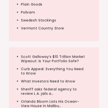
Plain Goods
Psilvam
Swedesh Stockings
Vermont Country Store
Scott Galloway’s $10 Trillion Market
Wipeout: Is Your Portfolio Safe?
Curb Appeal: Everything You Need
to Know
What Investors Need to Know
Sheriff asks federal agency to
review L.A. jails a…
Orlando Bloom Lists His Ocean-
View House in Malibu…