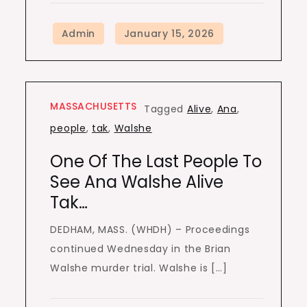
MASSACHUSETTS
Tagged
Alive
,
Ana
,
people
,
tak
,
Walshe
One Of The Last People To
See Ana Walshe Alive
Tak…
DEDHAM, MASS. (WHDH) – Proceedings
continued Wednesday in the Brian
Walshe murder trial. Walshe is […]