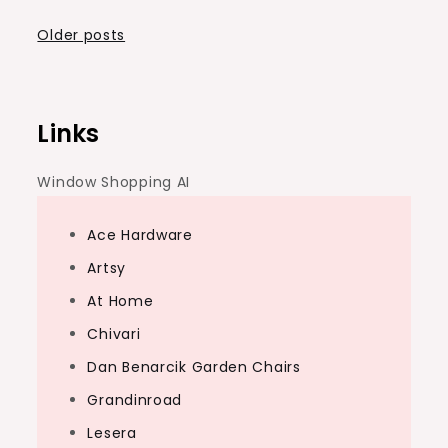
Posts
Older posts
navigation
Links
Window Shopping AI
Ace Hardware
Artsy
At Home
Chivari
Dan Benarcik Garden Chairs
Grandinroad
Lesera