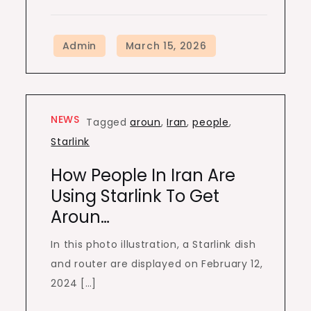
NEWS
Tagged
aroun
,
Iran
,
people
,
Starlink
How People In Iran Are
Using Starlink To Get
Aroun…
In this photo illustration, a Starlink dish
and router are displayed on February 12,
2024 […]