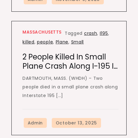
MASSACHUSETTS
Tagged
crash
,
I195
,
killed
,
people
,
Plane
,
Small
2 People Killed In Small
Plane Crash Along I-195 I…
DARTMOUTH, MASS. (WHDH) – Two
people died in a small plane crash along
Interstate 195 […]