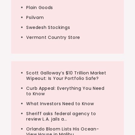
Plain Goods
Psilvam
Swedesh Stockings
Vermont Country Store
Scott Galloway’s $10 Trillion Market
Wipeout: Is Your Portfolio Safe?
Curb Appeal: Everything You Need
to Know
What Investors Need to Know
Sheriff asks federal agency to
review L.A. jails a…
Orlando Bloom Lists His Ocean-
View House in Malibu…