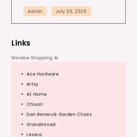
Links
Window Shopping AI
Ace Hardware
Artsy
At Home
Chivari
Dan Benarcik Garden Chairs
Grandinroad
Lesera