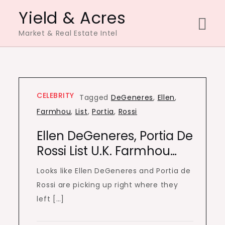
Skip
Yield & Acres
to
Market & Real Estate Intel
content
CELEBRITY
Tagged
DeGeneres
,
Ellen
,
Farmhou
,
List
,
Portia
,
Rossi
Ellen DeGeneres, Portia De
Rossi List U.K. Farmhou…
Looks like Ellen DeGeneres and Portia de
Rossi are picking up right where they
left […]