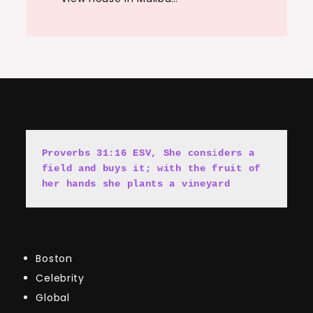
Proverbs 31:16 ESV, She cons
i
ders a 
field and buys it; with the fruit of 
her hands she plants a vineyard
Boston
Celebrity
Global