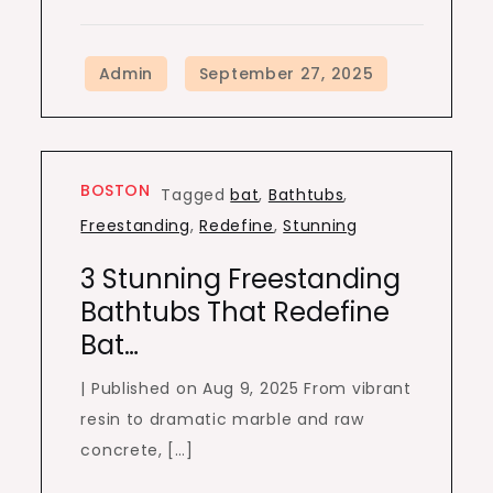
BOSTON
Tagged
bat
,
Bathtubs
,
Freestanding
,
Redefine
,
Stunning
3 Stunning Freestanding
Bathtubs That Redefine
Bat…
| Published on Aug 9, 2025 From vibrant
resin to dramatic marble and raw
concrete, […]