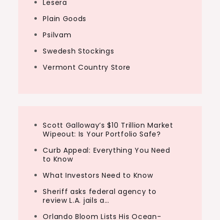
Lesera
Plain Goods
Psilvam
Swedesh Stockings
Vermont Country Store
Scott Galloway’s $10 Trillion Market
Wipeout: Is Your Portfolio Safe?
Curb Appeal: Everything You Need
to Know
What Investors Need to Know
Sheriff asks federal agency to
review L.A. jails a…
Orlando Bloom Lists His Ocean-