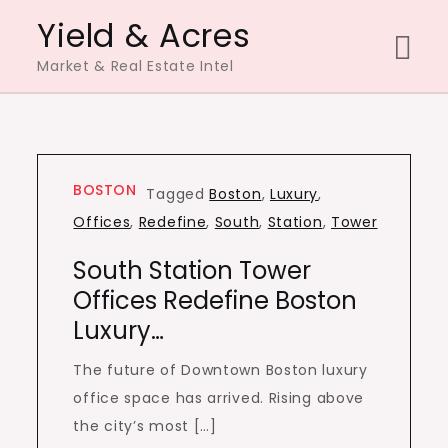
Skip
Yield & Acres
to
Market & Real Estate Intel
content
BOSTON
Tagged
Boston
,
Luxury
,
Offices
,
Redefine
,
South
,
Station
,
Tower
South Station Tower
Offices Redefine Boston
Luxury…
The future of Downtown Boston luxury
office space has arrived. Rising above
the city’s most […]