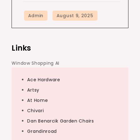
Links
Window Shopping AI
Ace Hardware
Artsy
At Home
Chivari
Dan Benarcik Garden Chairs
Grandinroad