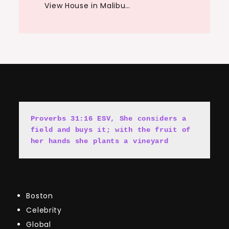
View House in Malibu…
Proverbs 31:16 ESV, She cons
i
ders a 
field and buys it; with the fruit of 
her hands she plants a vineyard
Boston
Celebrity
Global