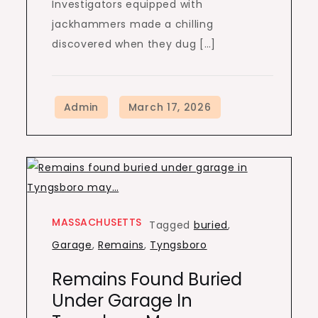
Investigators equipped with
jackhammers made a chilling
discovered when they dug […]
MASSACHUSETTS
Tagged
buried
,
Garage
,
Remains
,
Tyngsboro
Remains Found Buried
Under Garage In