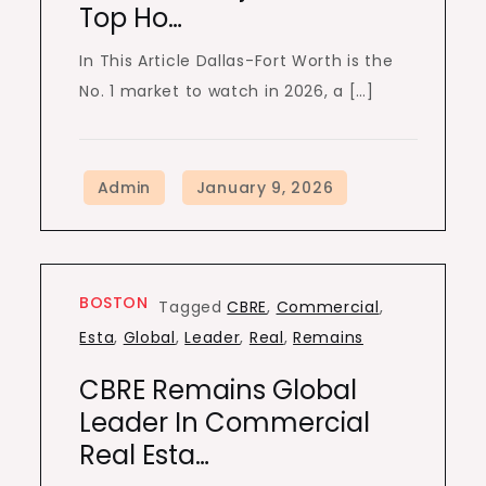
Top Ho…
In This Article Dallas-Fort Worth is the
No. 1 market to watch in 2026, a […]
BOSTON
Tagged
CBRE
,
Commercial
,
Esta
,
Global
,
Leader
,
Real
,
Remains
CBRE Remains Global
Leader In Commercial
Real Esta…