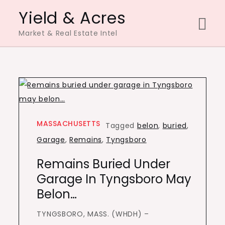
Skip
Yield & Acres
to
Market & Real Estate Intel
content
MASSACHUSETTS
Tagged
belon
,
buried
,
Garage
,
Remains
,
Tyngsboro
Remains Buried Under
Garage In Tyngsboro May
Belon…
TYNGSBORO, MASS. (WHDH) –