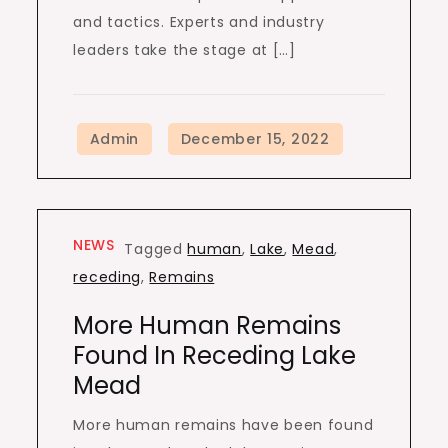
and tactics. Experts and industry
leaders take the stage at […]
NEWS
Tagged
human
,
Lake
,
Mead
,
receding
,
Remains
More Human Remains
Found In Receding Lake
Mead
More human remains have been found