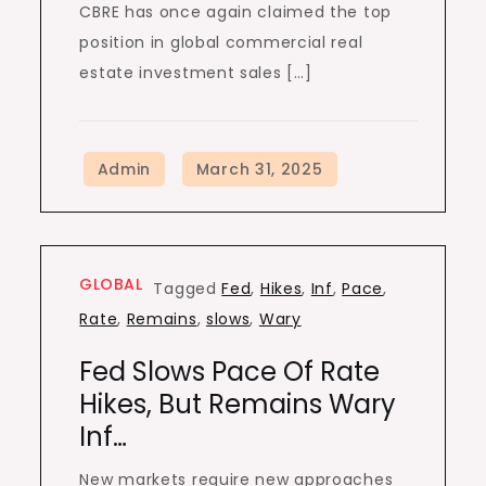
CBRE has once again claimed the top
position in global commercial real
estate investment sales […]
GLOBAL
Tagged
Fed
,
Hikes
,
Inf
,
Pace
,
Rate
,
Remains
,
slows
,
Wary
Fed Slows Pace Of Rate
Hikes, But Remains Wary
Inf…
New markets require new approaches