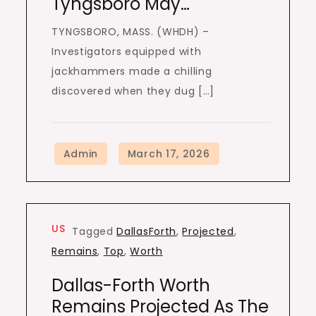
Tyngsboro May…
TYNGSBORO, MASS. (WHDH) –
Investigators equipped with
jackhammers made a chilling
discovered when they dug […]
US
Tagged
DallasForth
,
Projected
,
Remains
,
Top
,
Worth
Dallas-Forth Worth
Remains Projected As The