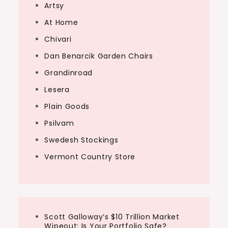
Artsy
At Home
Chivari
Dan Benarcik Garden Chairs
Grandinroad
Lesera
Plain Goods
Psilvam
Swedesh Stockings
Vermont Country Store
Scott Galloway’s $10 Trillion Market
Wipeout: Is Your Portfolio Safe?