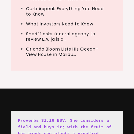
Curb Appeal: Everything You Need
to Know
What Investors Need to Know
Sheriff asks federal agency to
review L.A. jails a…
Orlando Bloom Lists His Ocean-
View House in Malibu…
Proverbs 31:16 ESV, She cons
i
ders a 
field and buys it; with the fruit of 
her hands she plants a vineyard