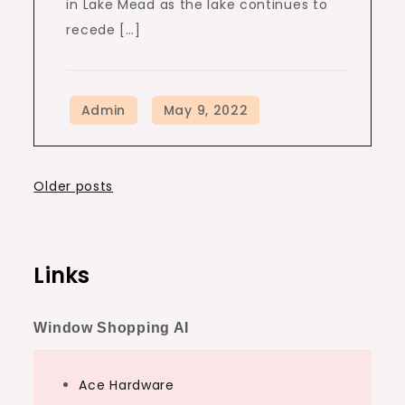
in Lake Mead as the lake continues to
recede […]
Posts
Older posts
navigation
Links
Window Shopping AI
Ace Hardware