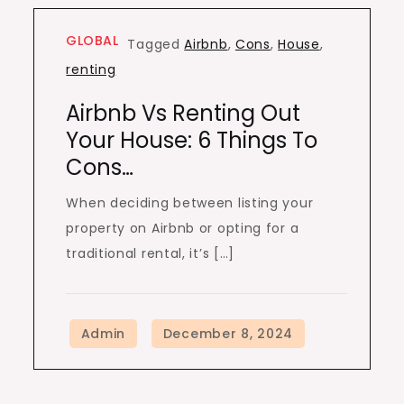
GLOBAL
Tagged
Airbnb
,
Cons
,
House
,
renting
Airbnb Vs Renting Out
Your House: 6 Things To
Cons…
When deciding between listing your
property on Airbnb or opting for a
traditional rental, it’s […]