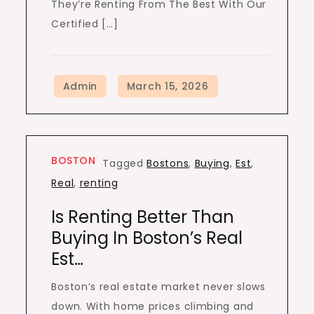
They’re Renting From The Best With Our
Certified […]
BOSTON
Tagged
Bostons
,
Buying
,
Est
,
Real
,
renting
Is Renting Better Than
Buying In Boston’s Real
Est…
Boston’s real estate market never slows
down. With home prices climbing and