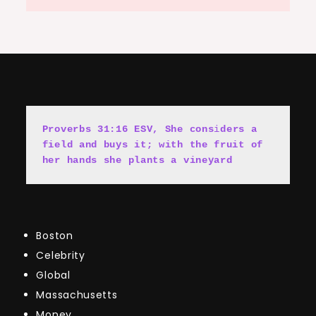
Proverbs 31:16 ESV, She cons
i
ders a 
field and buys it; with the fruit of 
her hands she plants a vineyard
Boston
Celebrity
Global
Massachusetts
Money