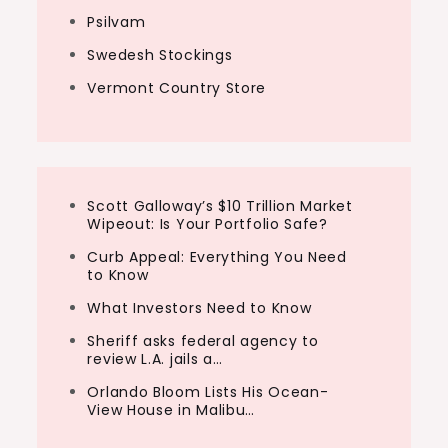
Psilvam
Swedesh Stockings
Vermont Country Store
Scott Galloway’s $10 Trillion Market
Wipeout: Is Your Portfolio Safe?
Curb Appeal: Everything You Need
to Know
What Investors Need to Know
Sheriff asks federal agency to
review L.A. jails a…
Orlando Bloom Lists His Ocean-
View House in Malibu…