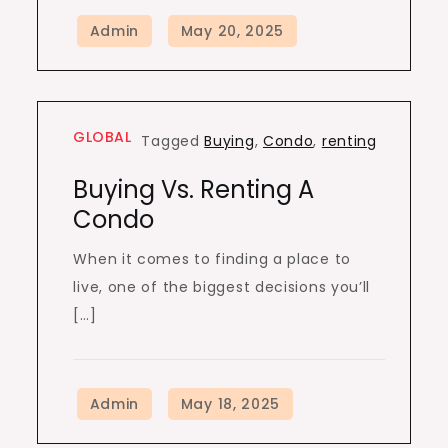
GLOBAL
Tagged
Buying
,
Condo
,
renting
Buying Vs. Renting A
Condo
When it comes to finding a place to
live, one of the biggest decisions you’ll
[…]