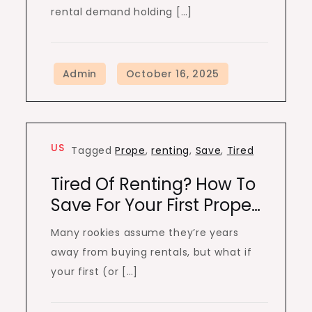
rental demand holding […]
US
Tagged
Prope
,
renting
,
Save
,
Tired
Tired Of Renting? How To
Save For Your First Prope…
Many rookies assume they’re years
away from buying rentals, but what if
your first (or […]