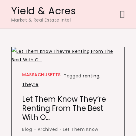
Skip
Yield & Acres
to
Market & Real Estate Intel
content
MASSACHUSETTS
Tagged
renting
,
Theyre
Let Them Know They’re
Renting From The Best
With O…
Blog – Archived » Let Them Know