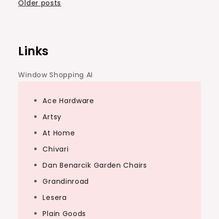
Posts
Older posts
navigation
Links
Window Shopping AI
Ace Hardware
Artsy
At Home
Chivari
Dan Benarcik Garden Chairs
Grandinroad
Lesera
Plain Goods