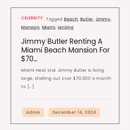
CELEBRITY
Tagged
Beach
,
Butler
,
Jimmy
,
Mansion
,
Miami
,
renting
Jimmy Butler Renting A
Miami Beach Mansion For
$70…
Miami Heat star Jimmy Butler is living
large, shelling out over $70,000 a month
to […]