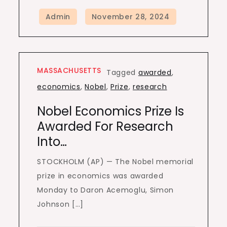
MASSACHUSETTS
Tagged
awarded
,
economics
,
Nobel
,
Prize
,
research
Nobel Economics Prize Is
Awarded For Research
Into…
STOCKHOLM (AP) — The Nobel memorial
prize in economics was awarded
Monday to Daron Acemoglu, Simon
Johnson […]