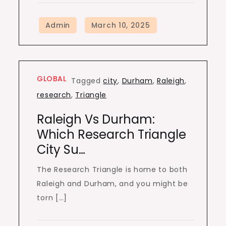
GLOBAL
Tagged
city
,
Durham
,
Raleigh
,
research
,
Triangle
Raleigh Vs Durham:
Which Research Triangle
City Su…
The Research Triangle is home to both
Raleigh and Durham, and you might be
torn […]