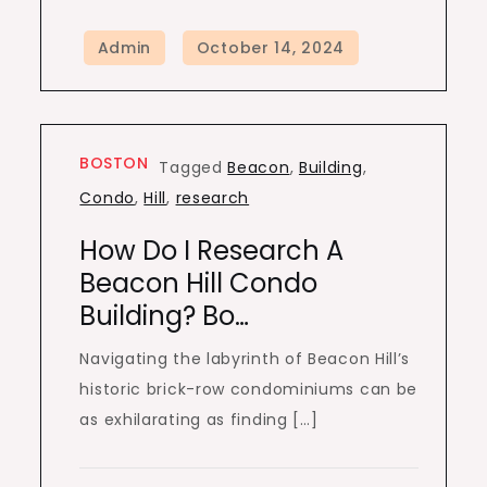
BOSTON
Tagged
Beacon
,
Building
,
Condo
,
Hill
,
research
How Do I Research A
Beacon Hill Condo
Building? Bo…
Navigating the labyrinth of Beacon Hill’s
historic brick-row condominiums can be
as exhilarating as finding […]