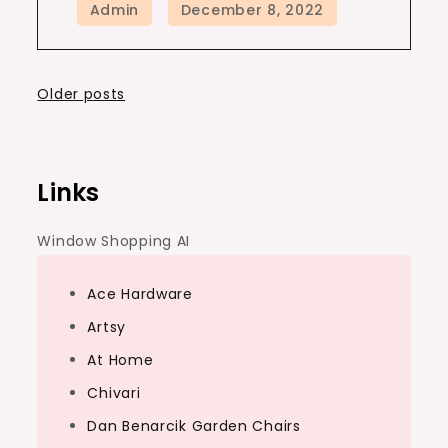
Posts
Older posts
navigation
Links
Window Shopping AI
Ace Hardware
Artsy
At Home
Chivari
Dan Benarcik Garden Chairs