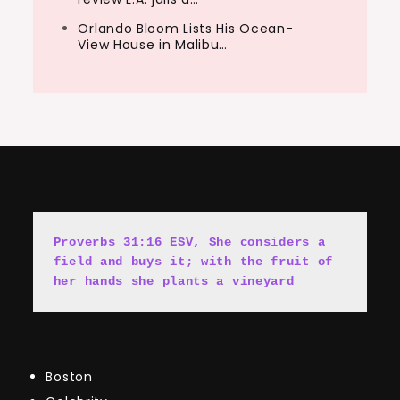
Orlando Bloom Lists His Ocean-
View House in Malibu…
Proverbs 31:16 ESV, She cons
i
ders a 
field and buys it; with the fruit of 
her hands she plants a vineyard
Boston