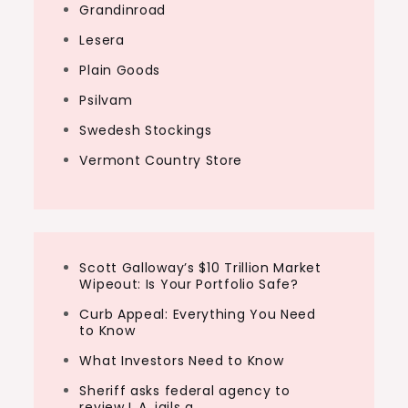
Grandinroad
Lesera
Plain Goods
Psilvam
Swedesh Stockings
Vermont Country Store
Scott Galloway’s $10 Trillion Market
Wipeout: Is Your Portfolio Safe?
Curb Appeal: Everything You Need
to Know
What Investors Need to Know
Sheriff asks federal agency to
review L.A. jails a…