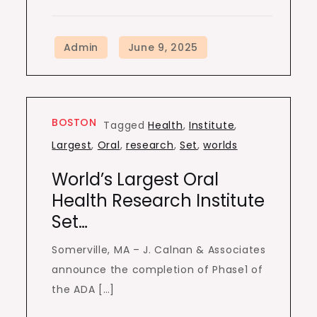
BOSTON
Tagged
Health
,
Institute
,
Largest
,
Oral
,
research
,
Set
,
worlds
World’s Largest Oral
Health Research Institute
Set…
Somerville, MA – J. Calnan & Associates
announce the completion of Phase1 of
the ADA […]