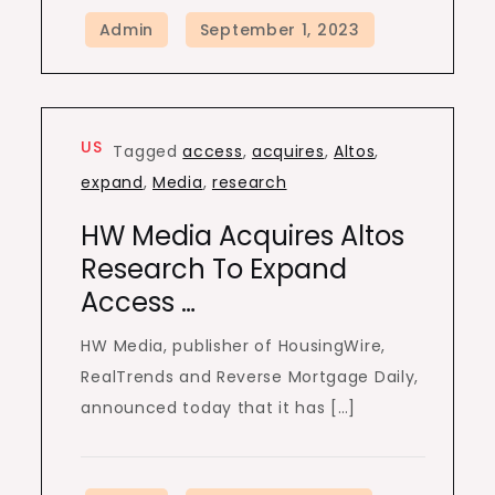
US
Tagged
access
,
acquires
,
Altos
,
expand
,
Media
,
research
HW Media Acquires Altos
Research To Expand
Access …
HW Media, publisher of HousingWire,
RealTrends and Reverse Mortgage Daily,
announced today that it has […]