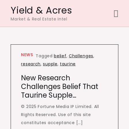
Skip
Yield & Acres
to
Market & Real Estate Intel
content
NEWS
Tagged
belief
,
Challenges
,
research
,
supple
,
taurine
New Research
Challenges Belief That
Taurine Supple…
© 2025 Fortune Media IP Limited. All
Rights Reserved. Use of this site
constitutes acceptance […]