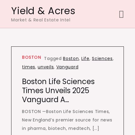
Skip
Yield & Acres
to
Market & Real Estate Intel
content
BOSTON
Tagged
Boston
,
Life
,
Sciences
,
times
,
unveils
,
Vanguard
Boston Life Sciences
Times Unveils 2025
Vanguard A…
BOSTON —Boston Life Sciences Times,
New England’s premier source for news
in pharma, biotech, medtech, […]