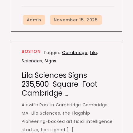
BOSTON
Tagged
Cambridge
,
Lila
,
Sciences
,
Signs
Lila Sciences Signs
235,500-Square-Foot
Cambridge …
Alewife Park in Cambridge Cambridge,
MA–Lila Sciences, the Flagship
Pioneering-backed artificial intelligence
startup, has signed […]