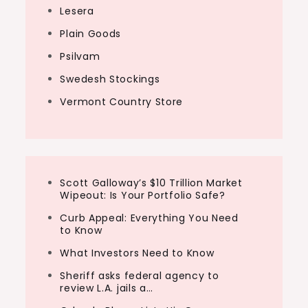
Lesera
Plain Goods
Psilvam
Swedesh Stockings
Vermont Country Store
Scott Galloway’s $10 Trillion Market
Wipeout: Is Your Portfolio Safe?
Curb Appeal: Everything You Need
to Know
What Investors Need to Know
Sheriff asks federal agency to
review L.A. jails a…