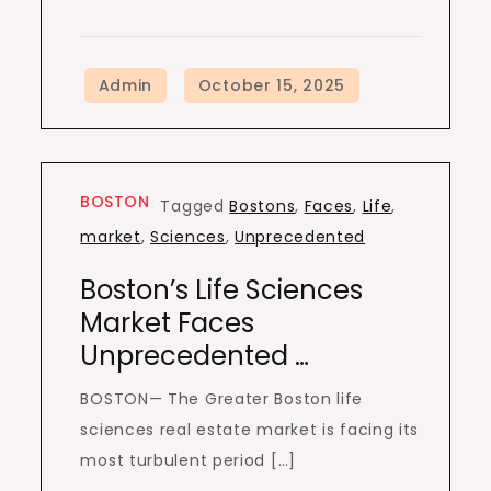
BOSTON
Tagged
Bostons
,
Faces
,
Life
,
market
,
Sciences
,
Unprecedented
Boston’s Life Sciences
Market Faces
Unprecedented …
BOSTON— The Greater Boston life
sciences real estate market is facing its
most turbulent period […]