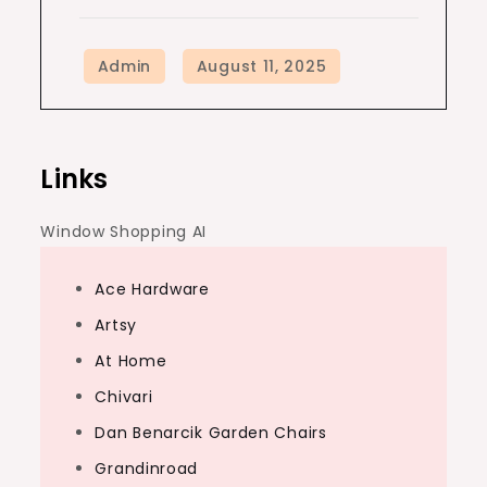
Links
Window Shopping AI
Ace Hardware
Artsy
At Home
Chivari
Dan Benarcik Garden Chairs
Grandinroad