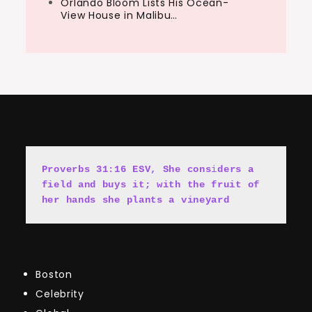
Orlando Bloom Lists His Ocean-
View House in Malibu…
Proverbs 31:16 ESV, She cons
i
ders a 
field and buys it; with the fruit of 
her hands she plants a vineyard
Boston
Celebrity