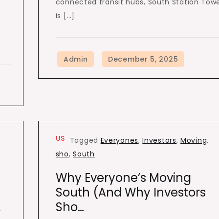
connected transit hubs, South Station Tow
is […]
US
Tagged
Everyones
,
Investors
,
Moving
,
sho
,
South
Why Everyone’s Moving
South (and Why Investors
Sho…
y