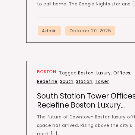
to call home. The Boogie Nights star and [
BOSTON
Tagged
Boston
,
Luxury
,
Offices
,
Redefine
,
South
,
Station
,
Tower
South Station Tower Office
Redefine Boston Luxury…
The future of Downtown Boston luxury off
space has arrived. Rising above the city’s
most […]