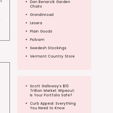
er
Dan Benarcik Garden
Chairs
Grandinroad
Lesera
Plain Goods
Psilvam
Swedesh Stockings
Vermont Country Store
Scott Galloway’s $10
Trillion Market Wipeout:
Is Your Portfolio Safe?
Curb Appeal: Everything
You Need to Know