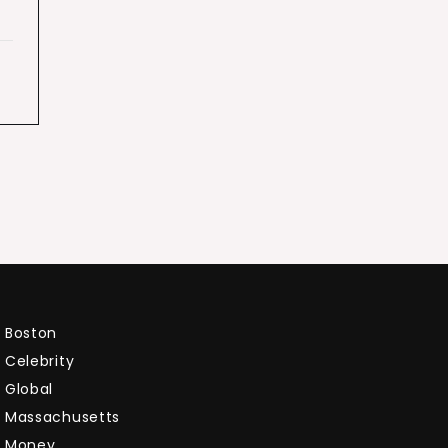
Boston
Celebrity
Global
Massachusetts
Money