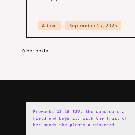
Posts
Older posts
navigation
Proverbs 31:16 ESV, She cons
i
ders a 
field and buys it; with the fruit of 
her hands she plants a vineyard