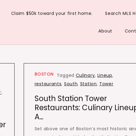
Claim $50k toward your first home.
Search MLS 
About
Cont
BOSTON
Tagged
Culinary
,
Lineup
,
restaurants
,
South
,
Station
,
Tower
r
,
South Station Tower
Restaurants: Culinary Lineu
A…
er
Set above one of Boston’s most historic an