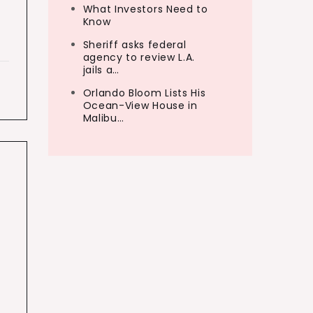
What Investors Need to
Know
Sheriff asks federal
agency to review L.A.
jails a…
Orlando Bloom Lists His
Ocean-View House in
Malibu…
s