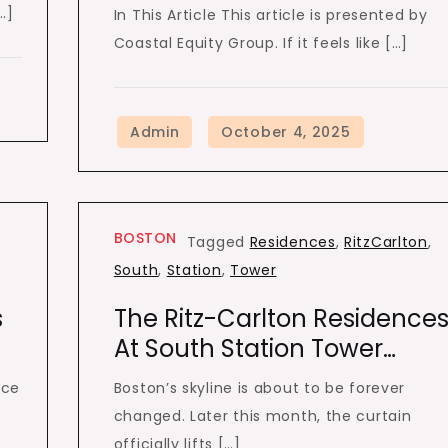
…]
In This Article This article is presented by
Coastal Equity Group. If it feels like […]
BOSTON
Tagged
Residences
,
RitzCarlton
,
South
,
Station
,
Tower
s
The Ritz-Carlton Residence
At South Station Tower…
ice
Boston’s skyline is about to be forever
changed. Later this month, the curtain
officially lifts […]