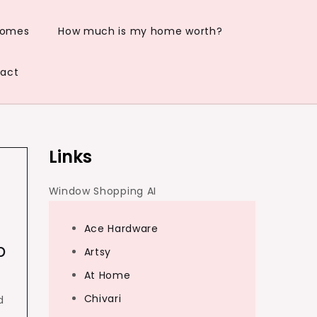
Homes
How much is my home worth?
act
Links
Window Shopping AI
Ace Hardware
p
Artsy
At Home
Chivari
d