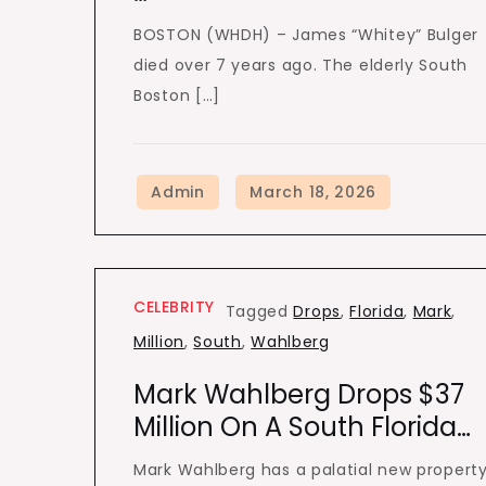
BOSTON (WHDH) – James “Whitey” Bulger
died over 7 years ago. The elderly South
Boston […]
CELEBRITY
Tagged
Drops
,
Florida
,
Mark
,
Million
,
South
,
Wahlberg
Mark Wahlberg Drops $37
Million On A South Florida…
Mark Wahlberg has a palatial new propert