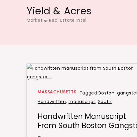
Skip
Yield & Acres
to
Market & Real Estate Intel
content
MASSACHUSETTS
Tagged
Boston
,
gangste
Handwritten
,
manuscript
,
South
Handwritten Manuscript
From South Boston Gangst
…