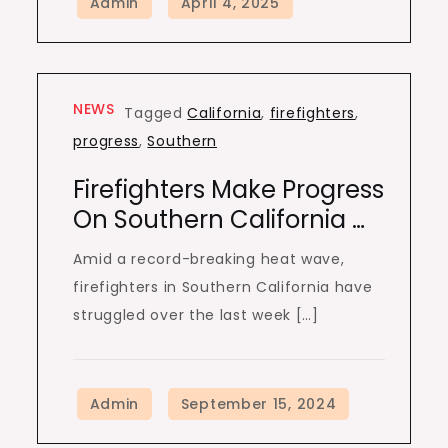
NEWS
Tagged
California
,
firefighters
,
progress
,
Southern
Firefighters Make Progress
On Southern California …
Amid a record-breaking heat wave,
firefighters in Southern California have
struggled over the last week […]