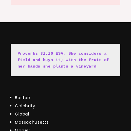
Proverbs 31:16 ESV, She cons
i
ders a 
field and buys it; with the fruit of 
her hands she plants a vineyard
Boston
Celebrity
Global
Massachusetts
Money