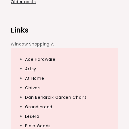
Posts
Older posts
navigation
Links
Window Shopping AI
Ace Hardware
Artsy
At Home
Chivari
Dan Benarcik Garden Chairs
Grandinroad
Lesera
Plain Goods