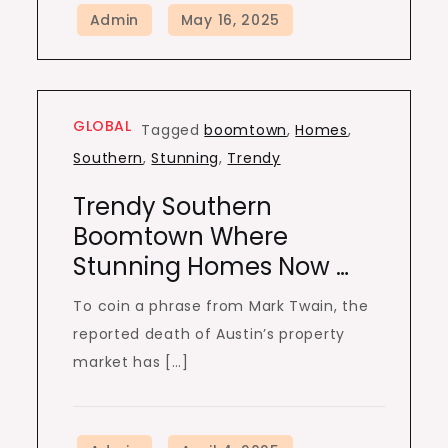
GLOBAL
Tagged
boomtown
,
Homes
,
Southern
,
Stunning
,
Trendy
Trendy Southern
Boomtown Where
Stunning Homes Now …
To coin a phrase from Mark Twain, the
reported death of Austin’s property
market has […]