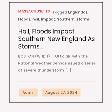
MASSACHUSETTS
Tagged
Englandas
,
Floods
,
hail
,
Impact
,
Southern
,
storms
Hail, Floods Impact
Southern New England As
Storms…
BOSTON (WHDH) – Officials with the
National Weather Service issued a series
of severe thunderstorm […]