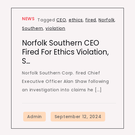
NEWS
Tagged
CEO
,
ethics
,
fired
,
Norfolk
,
Southern
,
violation
Norfolk Southern CEO
Fired For Ethics Violation,
S…
Norfolk Southern Corp. fired Chief
Executive Officer Alan Shaw following
an investigation into claims he […]