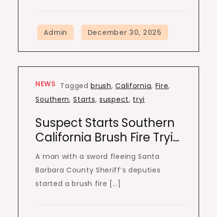
NEWS
Tagged
brush
,
California
,
Fire
,
Southern
,
Starts
,
suspect
,
tryi
Suspect Starts Southern
California Brush Fire Tryi…
A man with a sword fleeing Santa
Barbara County Sheriff’s deputies
started a brush fire […]