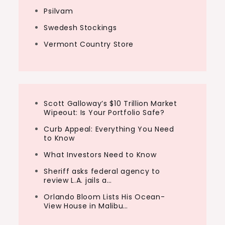
Psilvam
Swedesh Stockings
Vermont Country Store
Scott Galloway’s $10 Trillion Market
Wipeout: Is Your Portfolio Safe?
Curb Appeal: Everything You Need
to Know
What Investors Need to Know
Sheriff asks federal agency to
review L.A. jails a…
Orlando Bloom Lists His Ocean-
View House in Malibu…