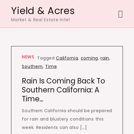
Skip
Yield & Acres
to
Market & Real Estate Intel
content
NEWS
Tagged
California
,
coming
,
rain
,
Southern
,
Time
Rain Is Coming Back To
Southern California: A
Time…
Southern California should be prepared
for rain and blustery conditions this
week. Residents can also […]