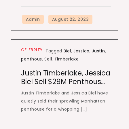
CELEBRITY
Tagged
Biel
,
Jessica
,
Justin
,
penthous
,
Sell
,
Timberlake
Justin Timberlake, Jessica
Biel Sell $29M Penthous…
Justin Timberlake and Jessica Biel have
quietly sold their sprawling Manhattan
penthouse for a whopping […]