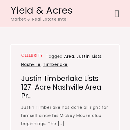
Skip
Yield & Acres
to
Market & Real Estate Intel
content
CELEBRITY
Tagged
Area
,
Justin
,
Lists
,
Nashville
,
Timberlake
Justin Timberlake Lists
127-Acre Nashville Area
Pr…
Justin Timberlake has done all right for
himself since his Mickey Mouse club
beginnings. The […]