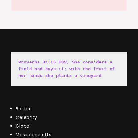
Proverbs 31:16 ESV, She cons
i
ders a 
field and buys it; with the fruit of 
her hands she plants a vineyard
Boston
Celebrity
Global
Massachusetts