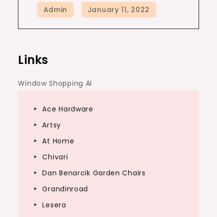
Links
Window Shopping AI
Ace Hardware
Artsy
At Home
Chivari
Dan Benarcik Garden Chairs
Grandinroad
Lesera