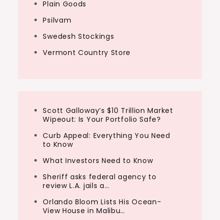
Plain Goods
Psilvam
Swedesh Stockings
Vermont Country Store
Scott Galloway’s $10 Trillion Market
Wipeout: Is Your Portfolio Safe?
Curb Appeal: Everything You Need
to Know
What Investors Need to Know
Sheriff asks federal agency to
review L.A. jails a…
Orlando Bloom Lists His Ocean-
View House in Malibu…