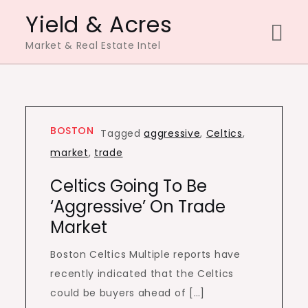
Skip
Yield & Acres
to
Market & Real Estate Intel
content
BOSTON
Tagged
aggressive
,
Celtics
,
market
,
trade
Celtics Going To Be
‘aggressive’ On Trade
Market
Boston Celtics Multiple reports have
recently indicated that the Celtics
could be buyers ahead of […]