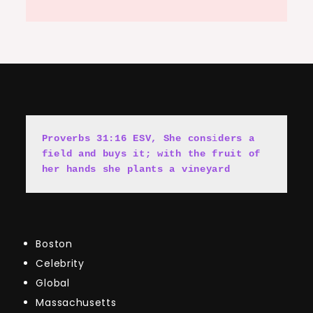
Proverbs 31:16 ESV, She cons
i
ders a 
field and buys it; with the fruit of 
her hands she plants a vineyard
Boston
Celebrity
Global
Massachusetts