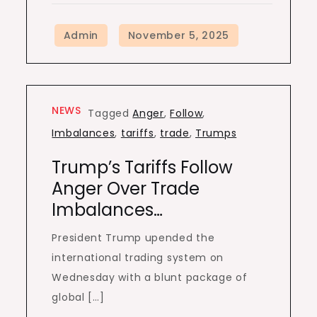
NEWS
Tagged
Anger
,
Follow
,
Imbalances
,
tariffs
,
trade
,
Trumps
Trump’s Tariffs Follow
Anger Over Trade
Imbalances…
President Trump upended the
international trading system on
Wednesday with a blunt package of
global […]