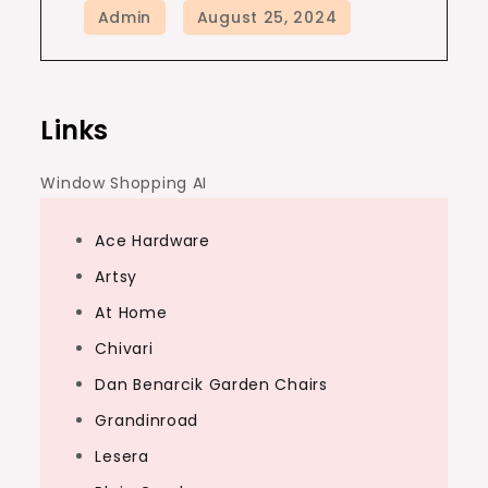
Links
Window Shopping AI
Ace Hardware
Artsy
At Home
Chivari
Dan Benarcik Garden Chairs
Grandinroad
Lesera