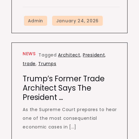
NEWS
Tagged
Architect
,
President
,
trade
,
Trumps
Trump’s Former Trade
Architect Says The
President …
As the Supreme Court prepares to hear
one of the most consequential
economic cases in […]