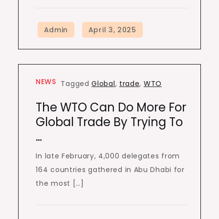
NEWS
Tagged
Global
,
trade
,
WTO
The WTO Can Do More For
Global Trade By Trying To
…
In late February, 4,000 delegates from
164 countries gathered in Abu Dhabi for
the most […]