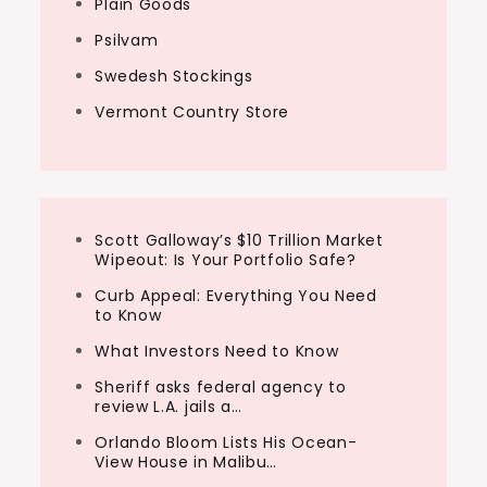
Plain Goods
Psilvam
Swedesh Stockings
Vermont Country Store
Scott Galloway’s $10 Trillion Market
Wipeout: Is Your Portfolio Safe?
Curb Appeal: Everything You Need
to Know
What Investors Need to Know
Sheriff asks federal agency to
review L.A. jails a…
Orlando Bloom Lists His Ocean-
View House in Malibu…