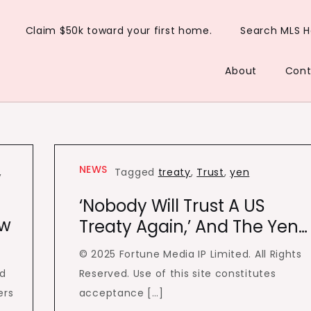
Claim $50k toward your first home.
Search MLS 
About
Cont
NEWS
,
Tagged
treaty
,
Trust
,
yen
‘Nobody Will Trust A US
ew
Treaty Again,’ And The Yen…
© 2025 Fortune Media IP Limited. All Rights
d
Reserved. Use of this site constitutes
ers
acceptance […]