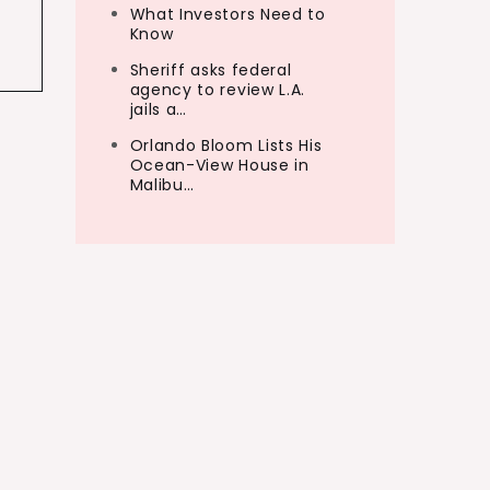
What Investors Need to
Know
Sheriff asks federal
agency to review L.A.
jails a…
Orlando Bloom Lists His
Ocean-View House in
Malibu…