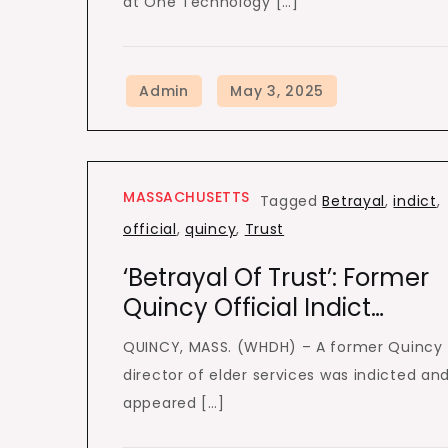
at One Technology […]
MASSACHUSETTS
Tagged
Betrayal
,
indict
,
official
,
quincy
,
Trust
‘Betrayal Of Trust’: Former
Quincy Official Indict…
QUINCY, MASS. (WHDH) – A former Quincy
director of elder services was indicted an
appeared […]