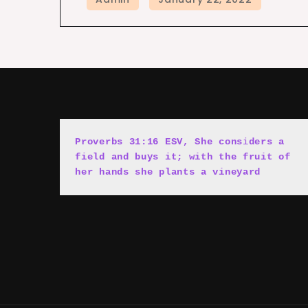
Proverbs 31:16 ESV, She cons
i
ders a 
field and buys it; with the fruit of 
her hands she plants a vineyard