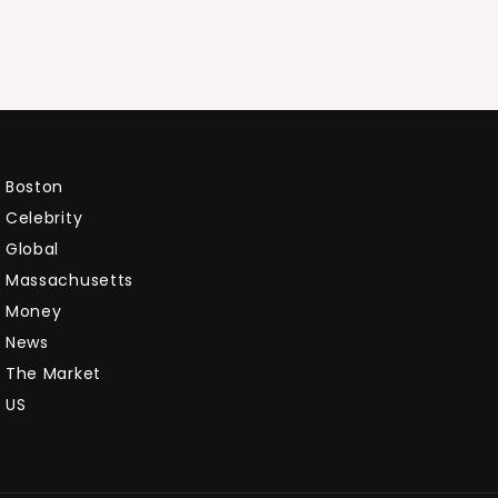
Boston
Celebrity
Global
Massachusetts
Money
News
The Market
US