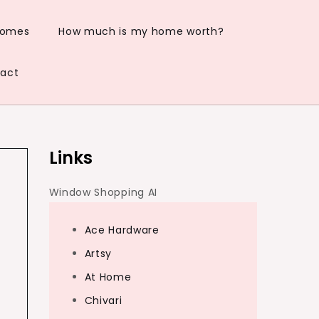
Homes
How much is my home worth?
act
Links
Window Shopping AI
Ace Hardware
Artsy
At Home
Chivari