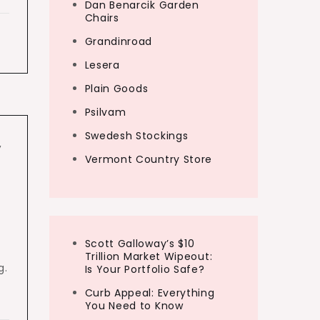
Dan Benarcik Garden
Chairs
Grandinroad
Lesera
Plain Goods
Psilvam
Swedesh Stockings
,
Vermont Country Store
Scott Galloway’s $10
Trillion Market Wipeout:
g.
Is Your Portfolio Safe?
Curb Appeal: Everything
You Need to Know