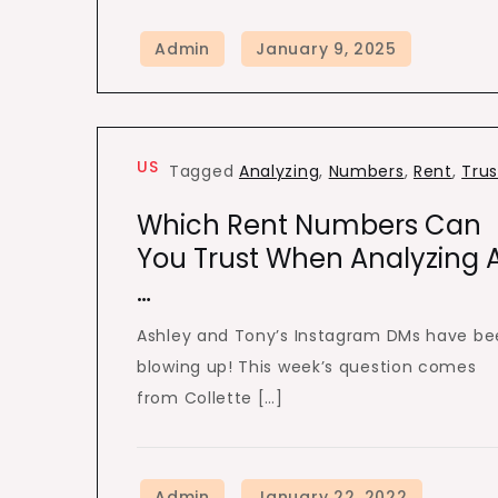
US
Tagged
Analyzing
,
Numbers
,
Rent
,
Trus
Which Rent Numbers Can
You Trust When Analyzing 
…
Ashley and Tony’s Instagram DMs have b
blowing up! This week’s question comes
from Collette […]