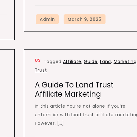
US
Tagged
Affiliate
,
Guide
,
Land
,
Marketing
Trust
A Guide To Land Trust
Affiliate Marketing
In this article You’re not alone if you’re
d
unfamiliar with land trust affiliate marketin
However, […]