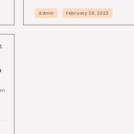
t
A
een