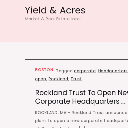
Skip
Yield & Acres
to
Market & Real Estate Intel
content
BOSTON
Tagged
corporate
,
Headquarters
open
,
Rockland
,
Trust
Rockland Trust To Open N
Corporate Headquarters …
ROCKLAND, MA – Rockland Trust announce
plans to open a new corporate headquart