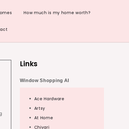
Homes
How much is my home worth?
act
Links
Window Shopping AI
Ace Hardware
Artsy
ng
At Home
Chivari