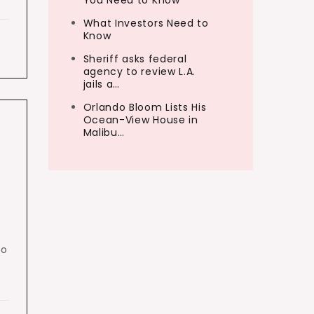
You Need to Know
What Investors Need to
Know
Sheriff asks federal
agency to review L.A.
jails a…
Orlando Bloom Lists His
Ocean-View House in
Malibu…
no