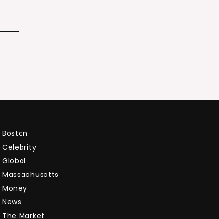
Boston
Celebrity
Global
Massachusetts
Money
News
The Market