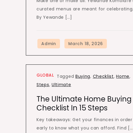
Make one or make all: Yewande Komolafe’
curated menus are meant for celebrating
By Yewande […]
GLOBAL
Tagged
Buying
,
Checklist
,
Home
,
Steps
,
Ultimate
The Ultimate Home Buying
Checklist In 15 Steps
Key takeaways: Get your finances in order
early to know what you can afford. Find […