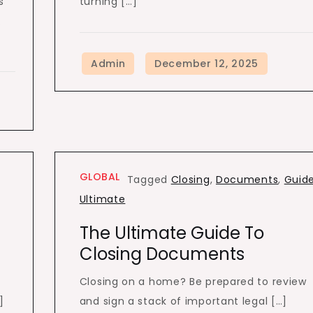
s
turning […]
.
GLOBAL
Tagged
Closing
,
Documents
,
Guid
Ultimate
The Ultimate Guide To
Closing Documents
Closing on a home? Be prepared to review
]
and sign a stack of important legal […]