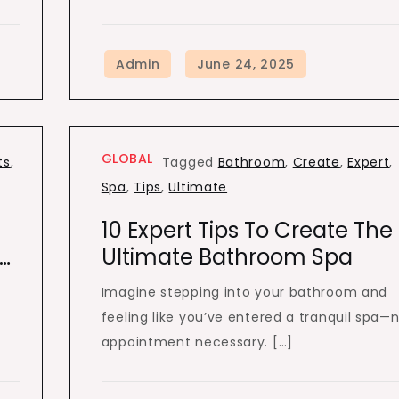
GLOBAL
ts
,
Tagged
Bathroom
,
Create
,
Expert
,
Spa
,
Tips
,
Ultimate
10 Expert Tips To Create The
…
Ultimate Bathroom Spa
Imagine stepping into your bathroom and
feeling like you’ve entered a tranquil spa—
appointment necessary. […]