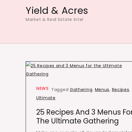
Skip
Yield & Acres
to
Market & Real Estate Intel
content
NEWS
Tagged
Gathering
,
Menus
,
Recipes
,
Ultimate
25 Recipes And 3 Menus Fo
The Ultimate Gathering