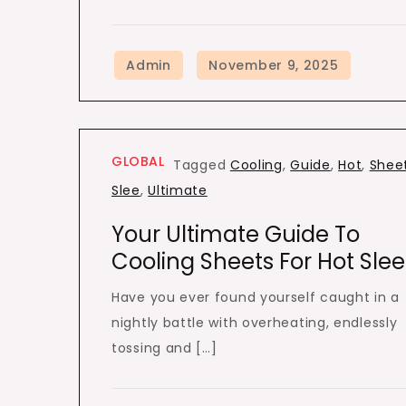
GLOBAL
Tagged
Cooling
,
Guide
,
Hot
,
Shee
Slee
,
Ultimate
Your Ultimate Guide To
Cooling Sheets For Hot Slee
Have you ever found yourself caught in a
nightly battle with overheating, endlessly
tossing and […]