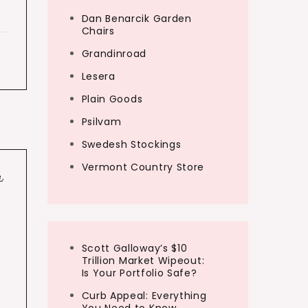
Dan Benarcik Garden
Chairs
Grandinroad
Lesera
Plain Goods
Psilvam
Swedesh Stockings
Vermont Country Store
e
,
Scott Galloway’s $10
Trillion Market Wipeout:
Is Your Portfolio Safe?
Curb Appeal: Everything