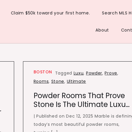
Claim $50k toward your first home.
Search MLS 
About
Cont
BOSTON
Tagged
Luxu
,
Powder
,
Prove
,
Rooms
,
Stone
,
Ultimate
Powder Rooms That Prove
Stone Is The Ultimate Luxu…
r
| Published on Dec 12, 2025 Marble is defini
today’s most beautiful powder rooms,